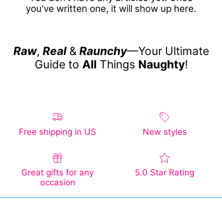
you've written one, it will show up here.
Raw
,
Real
&
Raunchy
—Your Ultimate
Guide to
All
Things
Naughty
!
Free shipping in US
New styles
Great gifts for any
5.0 Star Rating
occasion