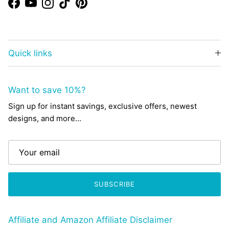
Facebook
YouTube
Instagram
TikTok
Pinterest
Quick links
Want to save 10%?
Sign up for instant savings, exclusive offers, newest
designs, and more...
SUBSCRIBE
Affiliate and Amazon Affiliate Disclaimer