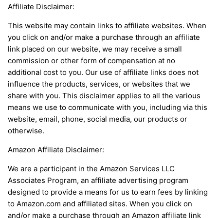
Affiliate Disclaimer:
This website may contain links to affiliate websites. When
you click on and/or make a purchase through an affiliate
link placed on our website, we may receive a small
commission or other form of compensation at no
additional cost to you. Our use of affiliate links does not
influence the products, services, or websites that we
share with you. This disclaimer applies to all the various
means we use to communicate with you, including via this
website, email, phone, social media, our products or
otherwise.
Amazon Affiliate Disclaimer:
We are a participant in the Amazon Services LLC
Associates Program, an affiliate advertising program
designed to provide a means for us to earn fees by linking
to Amazon.com and affiliated sites. When you click on
and/or make a purchase through an Amazon affiliate link