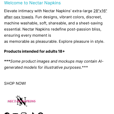
Welcome to Nectar Napkins
Elevate intimacy with Nectar Napkins' extra-large
28"x16"
after-sex towels
. Fun designs, vibrant colors, discreet,
machine washable, soft, shareable, and a sheet-saving
essential. Nectar Napkins redefine post-passion bliss,
ensuring every moment is
as memorable as pleasurable. Explore pleasure in style.
Products intended for adults 18+
***
Some product images and mockups may contain AI-
generated models for illustrative purposes
.***
SHOP NOW!