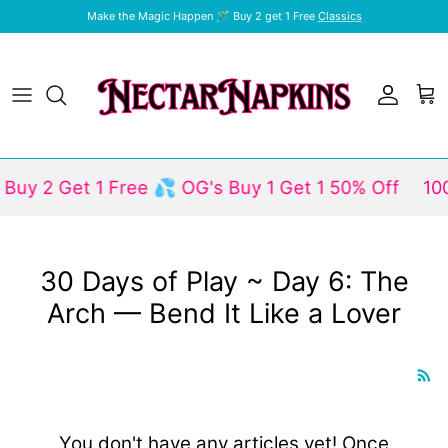
Skip to content
Make the Magic Happen 🪄 Buy 2 get 1 Free
Classics
Account
Car
Buy 2 Get 1 Free 💦 OG's Buy 1 Get 1 50% Off
100
30 Days of Play ~ Day 6: The
Arch — Bend It Like a Lover
You don't have any articles yet! Once