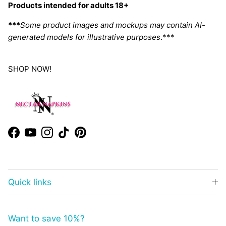
Products intended for adults 18+
***
Some product images and mockups may contain AI-
generated models for illustrative purposes
.***
SHOP NOW!
Facebook
YouTube
Instagram
TikTok
Pinterest
Quick links
Want to save 10%?