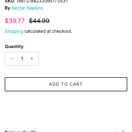
SKU:
18872188232095173531
By
Nectar Napkins
Sale price
Regular price
$39.77
$44.99
Shipping
calculated at checkout.
Quantity
ADD TO CART