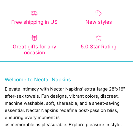
Free shipping in US
New styles
Great gifts for any
5.0 Star Rating
occasion
Welcome to Nectar Napkins
Elevate intimacy with Nectar Napkins' extra-large
28"x16"
after-sex towels
. Fun designs, vibrant colors, discreet,
machine washable, soft, shareable, and a sheet-saving
essential. Nectar Napkins redefine post-passion bliss,
ensuring every moment is
as memorable as pleasurable. Explore pleasure in style.