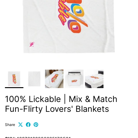
100% Lickable | Mix & Match
Fun-Flirty Lovers' Blankets
Share