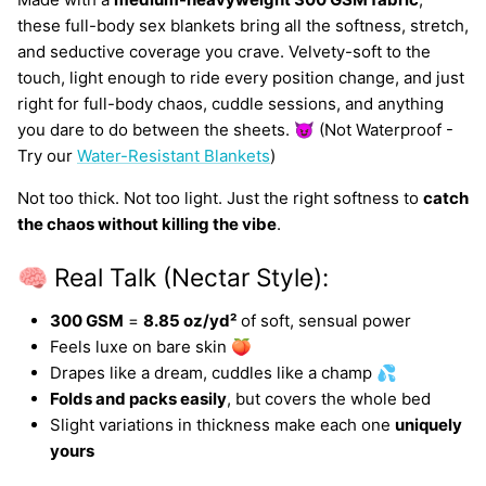
these full-body sex blankets bring all the softness, stretch,
and seductive coverage you crave. Velvety-soft to the
touch, light enough to ride every position change, and just
right for full-body chaos, cuddle sessions, and anything
you dare to do between the sheets. 😈 (Not Waterproof -
Try our
Water-Resistant Blankets
)
Not too thick. Not too light. Just the right softness to
catch
the chaos without killing the vibe
.
🧠 Real Talk (Nectar Style):
300 GSM
=
8.85 oz/yd²
of soft, sensual power
Feels luxe on bare skin 🍑
Drapes like a dream, cuddles like a champ 💦
Folds and packs easily
, but covers the whole bed
Slight variations in thickness make each one
uniquely
yours