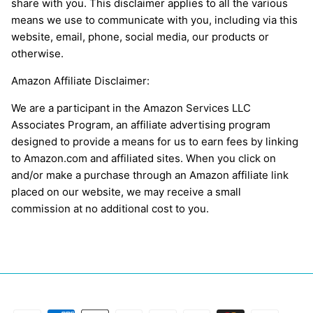
share with you. This disclaimer applies to all the various
means we use to communicate with you, including via this
website, email, phone, social media, our products or
otherwise.
Amazon Affiliate Disclaimer:
We are a participant in the Amazon Services LLC
Associates Program, an affiliate advertising program
designed to provide a means for us to earn fees by linking
to Amazon.com and affiliated sites. When you click on
and/or make a purchase through an Amazon affiliate link
placed on our website, we may receive a small
commission at no additional cost to you.