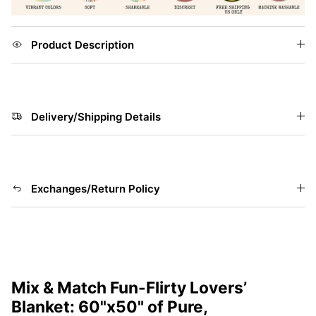
Product Description
Delivery/Shipping Details
Exchanges/Return Policy
Mix & Match Fun-Flirty Lovers’
Blanket: 60"x50" of Pure,