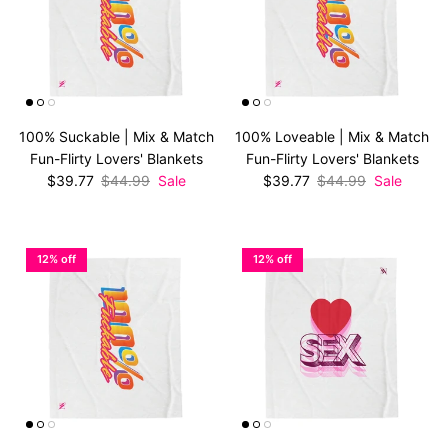
100% Suckable | Mix & Match
100% Loveable | Mix & Match
Fun-Flirty Lovers' Blankets
Fun-Flirty Lovers' Blankets
Sale price
Regular price
Sale price
Regular price
$39.77
$44.99
Sale
$39.77
$44.99
Sale
12% off
12% off