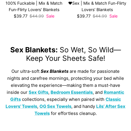
100% Fuckable | Mix & Match
❤️Sex | Mix & Match Fun-Flirty
Fun-Flirty Lovers' Blankets
Lovers' Blankets
Sale price
Regular price
Sale price
Regular price
$39.77
$44.99
Sale
$39.77
$44.99
Sale
Sex Blankets:
So Wet, So Wild—
Keep Your Sheets Safe!
Our ultra-soft
Sex Blankets
are made for passionate
nights and carefree mornings, protecting your bed while
elevating the experience—making them a must-have
inside our
Sex Gifts
,
Bedroom Essentials
, and
Romantic
Gifts
collections, especially when paired with
Classic
Lovers’ Towels
,
OG Sex Towels
, and handy
Lils’ After Sex
Towels
for effortless cleanup.