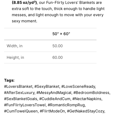
(8.85 oz/yd²)
, our Fun-Flirty Lovers’ Blankets are
extra soft to the touch, thick enough to handle light
messes, and light enough to move with your every
sexy moment.
50" × 60"
Width, in
50.00
Height, in
60.00
Tags:
#LoversBlanket, #SexyBlanket, #LoveSceneReady,
#AfterSexLuxury, #MessyAndMagical, #BedroomBoldness,
#SexBlanketGoals, #CuddleAndCum, #NectarNapkins,
#FunFlirtyLoversTowel, #RomanticRompRug,
#CumTowelQueen, #FlirtModeOn, #GetNakedStayCozy,