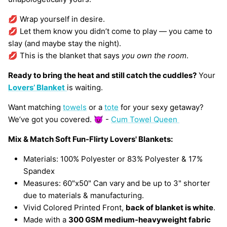
💋 Wrap yourself in desire.
💋 Let them know you didn’t come to play — you came to
slay (and maybe stay the night).
💋 This is the blanket that says
you own the room
.
Ready to bring the heat and still catch the cuddles?
Your
Lovers’ Blanket
is waiting.
Want matching
towels
or a
tote
for your sexy getaway?
We’ve got you covered. 😈 -
Cum Towel Queen
Mix & Match Soft Fun-Flirty Lovers' Blankets:
Materials: 100% Polyester or 83% Polyester & 17%
Spandex
Measures: 60"x50" Can vary and be up to 3" shorter
due to materials & manufacturing.
Vivid Colored Printed Front,
back of blanket is white
.
Made with a
300 GSM medium-heavyweight fabric