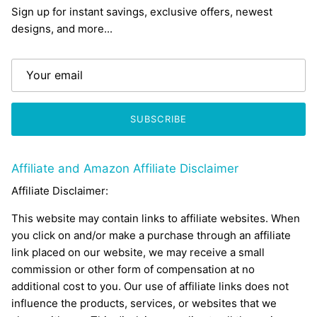
Sign up for instant savings, exclusive offers, newest
designs, and more...
SUBSCRIBE
Affiliate and Amazon Affiliate Disclaimer
Affiliate Disclaimer:
This website may contain links to affiliate websites. When
you click on and/or make a purchase through an affiliate
link placed on our website, we may receive a small
commission or other form of compensation at no
additional cost to you. Our use of affiliate links does not
influence the products, services, or websites that we