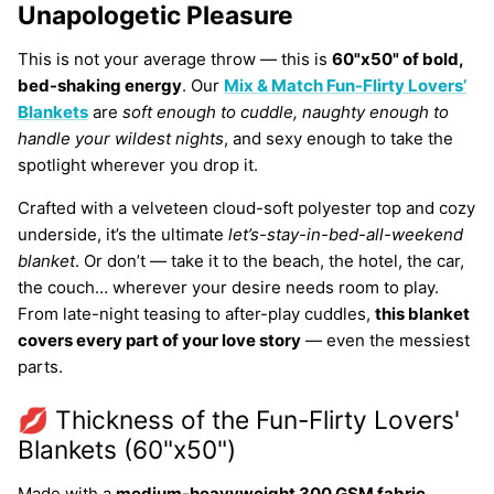
Unapologetic Pleasure
This is not your average throw — this is
60"x50" of bold,
bed-shaking energy
. Our
Mix & Match Fun-Flirty
Lovers’
Blankets
are
soft enough to cuddle, naughty enough to
handle your wildest nights
, and sexy enough to take the
spotlight wherever you drop it.
Crafted with a velveteen cloud-soft polyester top and cozy
underside, it’s the ultimate
let’s-stay-in-bed-all-weekend
blanket
. Or don’t — take it to the beach, the hotel, the car,
the couch… wherever your desire needs room to play.
From late-night teasing to after-play cuddles,
this blanket
covers every part of your love story
— even the messiest
parts.
💋 Thickness of the Fun-Flirty Lovers'
Blankets (60"x50")
Made with a
medium-heavyweight 300 GSM fabric
,