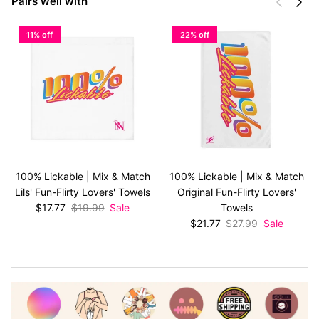
Previous
Next
Pairs well with
11% off
22% off
100% Lickable | Mix & Match
100% Lickable | Mix & Match
Lils' Fun-Flirty Lovers' Towels
Original Fun-Flirty Lovers'
Sale price
Regular price
$17.77
$19.99
Sale
Towels
Sale price
Regular price
$21.77
$27.99
Sale