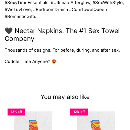
#SexyTimeEssentials, #UltimateAfterglow, #SexWithStyle,
#WeLuvLove, #BedroomDrama #CumTowelQueen
#RomanticGifts
🖤 Nectar Napkins: The #1 Sex Towel
Company
Thousands of designs. For before, during, and after sex.
Cuddle Time Anyone? 😍
You may also like
12% off
12% off