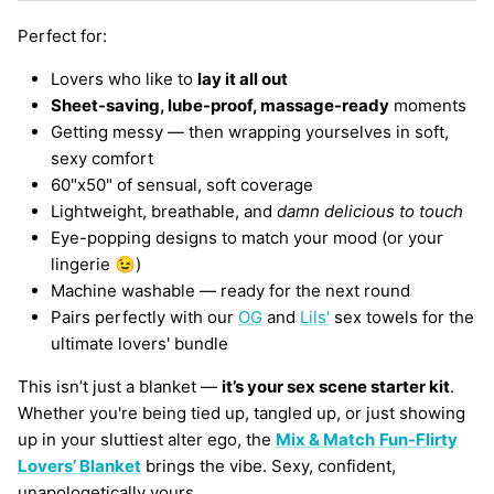
Perfect for:
Lovers who like to
lay it all out
Sheet-saving, lube-proof, massage-ready
moments
Getting messy — then wrapping yourselves in soft,
sexy comfort
60"x50" of sensual, soft coverage
Lightweight, breathable, and
damn delicious to touch
Eye-popping designs to match your mood (or your
lingerie 😉)
Machine washable — ready for the next round
Pairs perfectly with our
OG
and
Lils'
sex towels for the
ultimate lovers' bundle
This isn’t just a blanket —
it’s your sex scene starter kit
.
Whether you're being tied up, tangled up, or just showing
up in your sluttiest alter ego, the
Mix & Match
Fun-Flirty
Lovers’ Blanket
brings the vibe. Sexy, confident,
unapologetically yours.