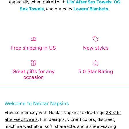
especially when paired with
Lils’ After Sex Towels
,
OG
Sex Towels
, and our cozy
Lovers’ Blankets
.
Free shipping in US
New styles
Great gifts for any
5.0 Star Rating
occasion
Welcome to Nectar Napkins
Elevate intimacy with Nectar Napkins' extra-large
28"x16"
after-sex towels
. Fun designs, vibrant colors, discreet,
machine washable, soft, shareable, and a sheet-saving