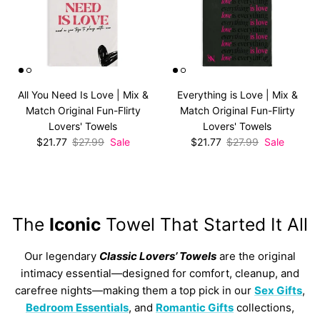
All You Need Is Love | Mix &
Everything is Love | Mix &
Match Original Fun-Flirty
Match Original Fun-Flirty
Lovers' Towels
Lovers' Towels
Sale price
Regular price
Sale price
Regular price
$21.77
$27.99
Sale
$21.77
$27.99
Sale
The
Iconic
Towel That Started It All
Our legendary
Classic Lovers’ Towels
are the original
intimacy essential—designed for comfort, cleanup, and
carefree nights—making them a top pick in our
Sex Gifts
,
Bedroom Essentials
, and
Romantic Gifts
collections,