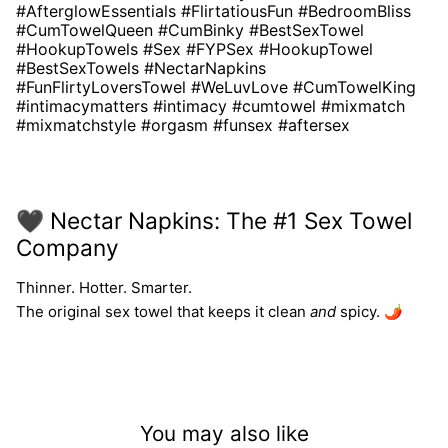
#AfterglowEssentials #FlirtatiousFun #BedroomBliss
#CumTowelQueen #CumBinky #BestSexTowel
#HookupTowels #Sex #FYPSex #HookupTowel
#BestSexTowels #NectarNapkins
#FunFlirtyLoversTowel #WeLuvLove #CumTowelKing
#intimacymatters #intimacy #cumtowel #mixmatch
#mixmatchstyle #orgasm #funsex #aftersex
🖤 Nectar Napkins: The #1 Sex Towel
Company
Thinner. Hotter. Smarter.
The original sex towel that keeps it clean
and
spicy. 🌶️
You may also like