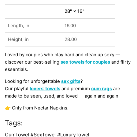
28" × 16"
Length, in
16.00
Height, in
28.00
Loved by couples who play hard and clean up sexy —
discover our best-selling
sex towels for couples
and flirty
essentials.
Looking for unforgettable
sex gifts
?
Our playful
lovers’ towels
and premium
cum rags
are
made to be seen, used, and loved — again and again.
👉 Only from Nectar Napkins.
Tags:
CumTowel #SexTowel #LuxuryTowel