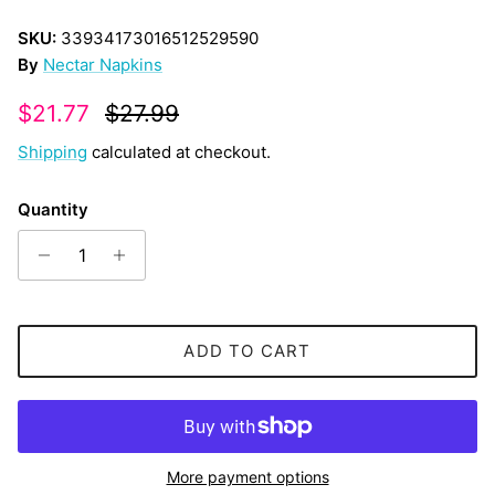
SKU:
33934173016512529590
By
Nectar Napkins
Sale price
Regular price
$21.77
$27.99
Shipping
calculated at checkout.
Quantity
ADD TO CART
More payment options