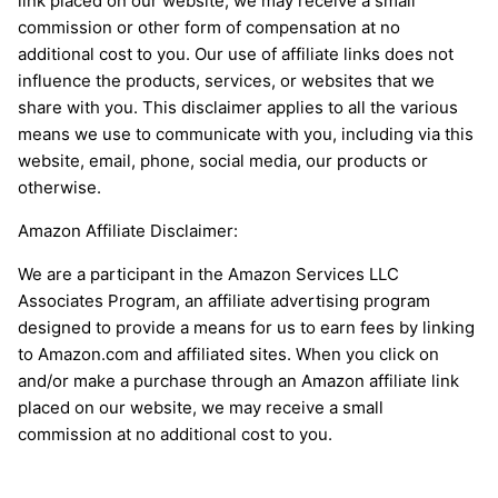
link placed on our website, we may receive a small
commission or other form of compensation at no
additional cost to you. Our use of affiliate links does not
influence the products, services, or websites that we
share with you. This disclaimer applies to all the various
means we use to communicate with you, including via this
website, email, phone, social media, our products or
otherwise.
Amazon Affiliate Disclaimer:
We are a participant in the Amazon Services LLC
Associates Program, an affiliate advertising program
designed to provide a means for us to earn fees by linking
to Amazon.com and affiliated sites. When you click on
and/or make a purchase through an Amazon affiliate link
placed on our website, we may receive a small
commission at no additional cost to you.