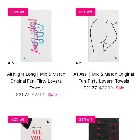
22% off
22% off
All Night Long | Mix & Match
All Ass! | Mix & Match Original
Original Fun-Flirty Lovers'
Fun-Flirty Lovers' Towels
Sale price
Regular price
Towels
$21.77
$27.99
Sale
Sale price
Regular price
$21.77
$27.99
Sale
22% off
22% off