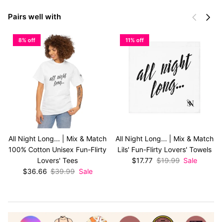
Previous
Next
Pairs well with
8% off
11% off
All Night Long... | Mix & Match
All Night Long... | Mix & Match
100% Cotton Unisex Fun-Flirty
Lils' Fun-Flirty Lovers' Towels
Sale price
Regular price
Lovers' Tees
$17.77
$19.99
Sale
Sale price
Regular price
$36.66
$39.99
Sale