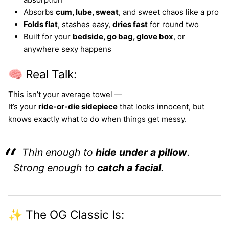
Absorbs
cum, lube, sweat
, and sweet chaos like a pro
Folds flat
, stashes easy,
dries fast
for round two
Built for your
bedside, go bag, glove box
, or
anywhere sexy happens
🧠 Real Talk:
This isn’t your average towel —
It’s your
ride-or-die sidepiece
that looks innocent, but
knows exactly what to do when things get messy.
Thin enough to
hide under a pillow
.
Strong enough to
catch a facial
.
✨ The OG Classic Is: