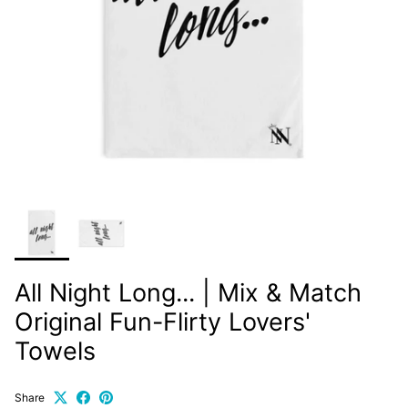
All Night Long... | Mix & Match
Original Fun-Flirty Lovers'
Towels
Share