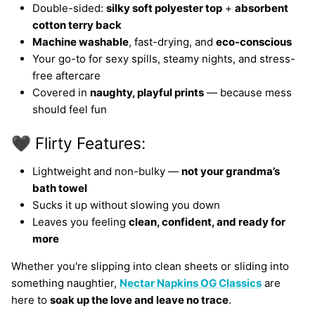
Double-sided:
silky soft polyester top
+
absorbent
cotton terry back
Machine washable
, fast-drying, and
eco-conscious
Your go-to for sexy spills, steamy nights, and stress-
free aftercare
Covered in
naughty, playful prints
— because mess
should feel fun
🖤 Flirty Features:
Lightweight and non-bulky —
not your grandma’s
bath towel
Sucks it up without slowing you down
Leaves you feeling
clean, confident, and ready for
more
Whether you're slipping into clean sheets or sliding into
something naughtier,
Nectar Napkins OG Classics
are
here to
soak up the love and leave no trace
.