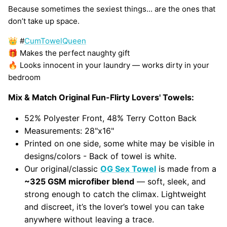
Because sometimes the sexiest things... are the ones that
don’t take up space.
👑 #
CumTowelQueen
🎁 Makes the perfect naughty gift
🔥 Looks innocent in your laundry — works dirty in your
bedroom
Mix & Match Original Fun-Flirty Lovers' Towels:
52% Polyester Front, 48% Terry Cotton Back
Measurements: 28"x16"
Printed on one side, some white may be visible in
designs/colors - Back of towel is white.
Our original/classic
OG Sex Towel
is made from a
~325 GSM microfiber blend
— soft, sleek, and
strong enough to catch the climax. Lightweight
and discreet, it’s the lover’s towel you can take
anywhere without leaving a trace.