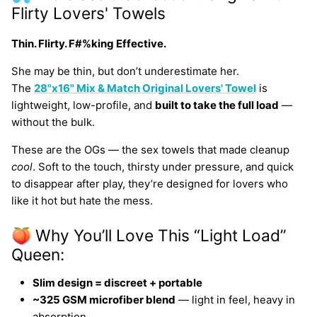
Flirty Lovers' Towels
Thin. Flirty. F#%king Effective.
She may be thin, but don’t underestimate her.
The
28"x16" Mix & Match Original Lovers' Towel
is
lightweight, low-profile, and
built to take the full load
—
without the bulk.
These are the OGs — the sex towels that made cleanup
cool
. Soft to the touch, thirsty under pressure, and quick
to disappear after play, they’re designed for lovers who
like it hot but hate the mess.
🍑 Why You’ll Love This “Light Load”
Queen:
Slim design = discreet + portable
~325 GSM microfiber blend
— light in feel, heavy in
absorption