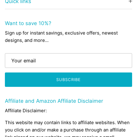
Quick links
Want to save 10%?
Sign up for instant savings, exclusive offers, newest
designs, and more...
SUBSCRIBE
Affiliate and Amazon Affiliate Disclaimer
Affiliate Disclaimer:
This website may contain links to affiliate websites. When
you click on and/or make a purchase through an affiliate