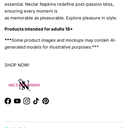
essential. Nectar Napkins redefine post-passion bliss,
ensuring every moment is
as memorable as pleasurable. Explore pleasure in style.
Products intended for adults 18+
***
Some product images and mockups may contain AI-
generated models for illustrative purposes
.***
SHOP NOW!
Facebook
YouTube
Instagram
TikTok
Pinterest