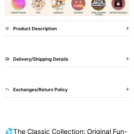
Product Description
Delivery/Shipping Details
Exchanges/Return Policy
💦The Classic Collection: Original Fun-