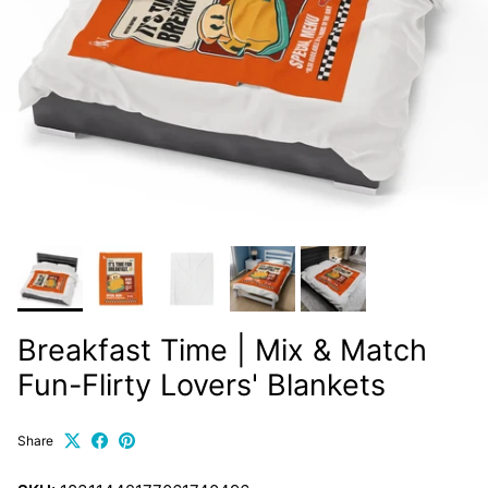
Breakfast Time | Mix & Match
Fun-Flirty Lovers' Blankets
Share