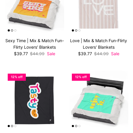
Sexy Time | Mix & Match Fun-
Love | Mix & Match Fun-Flirty
Flirty Lovers' Blankets
Lovers' Blankets
Sale price
Regular price
Sale price
Regular price
$39.77
$44.99
Sale
$39.77
$44.99
Sale
12% off
12% off