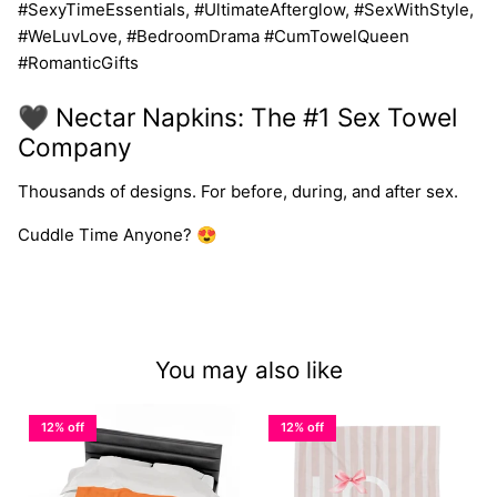
#SexyTimeEssentials, #UltimateAfterglow, #SexWithStyle,
#WeLuvLove, #BedroomDrama #CumTowelQueen
#RomanticGifts
🖤 Nectar Napkins: The #1 Sex Towel
Company
Thousands of designs. For before, during, and after sex.
Cuddle Time Anyone? 😍
You may also like
12% off
12% off