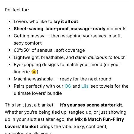
Perfect for:
Lovers who like to
lay it all out
Sheet-saving, lube-proof, massage-ready
moments
Getting messy — then wrapping yourselves in soft,
sexy comfort
60"x50" of sensual, soft coverage
Lightweight, breathable, and
damn delicious to touch
Eye-popping designs to match your mood (or your
lingerie 😉)
Machine washable — ready for the next round
Pairs perfectly with our
OG
and
Lils'
sex towels for the
ultimate lovers' bundle
This isn’t just a blanket —
it’s your sex scene starter kit
.
Whether you're being tied up, tangled up, or just showing
up in your sluttiest alter ego, the
Mix & Match
Fun-Flirty
Lovers’ Blanket
brings the vibe. Sexy, confident,
unapologetically yours.