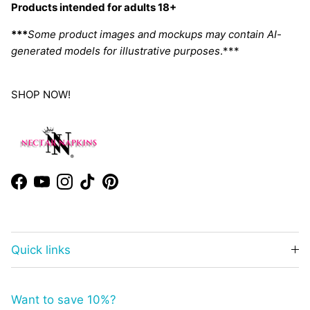
Products intended for adults 18+
***
Some product images and mockups may contain AI-
generated models for illustrative purposes
.***
SHOP NOW!
Facebook
YouTube
Instagram
TikTok
Pinterest
Quick links
Want to save 10%?