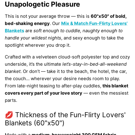
Unapologetic Pleasure
This is not your average throw — this is
60"x50" of bold,
bed-shaking energy
. Our
Mix & Match Fun-Flirty
Lovers’
Blankets
are
soft enough to cuddle, naughty enough to
handle your wildest nights
, and sexy enough to take the
spotlight wherever you drop it.
Crafted with a velveteen cloud-soft polyester top and cozy
underside, it’s the ultimate
let’s-stay-in-bed-all-weekend
blanket
. Or don’t — take it to the beach, the hotel, the car,
the couch… wherever your desire needs room to play.
From late-night teasing to after-play cuddles,
this blanket
covers every part of your love story
— even the messiest
parts.
💋 Thickness of the Fun-Flirty Lovers'
Blankets (60"x50")
Made with a
medium-heavyweight 300 GSM fabric
,