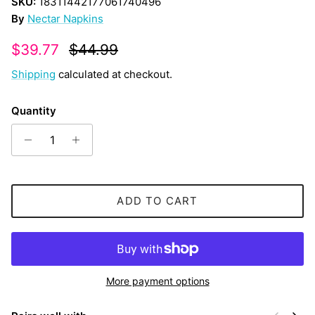
SKU:
18311442177061740496
By
Nectar Napkins
Sale price
Regular price
$39.77
$44.99
Shipping
calculated at checkout.
Quantity
ADD TO CART
More payment options