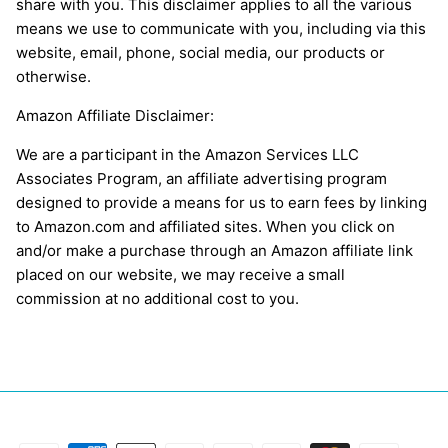
share with you. This disclaimer applies to all the various
means we use to communicate with you, including via this
website, email, phone, social media, our products or
otherwise.
Amazon Affiliate Disclaimer:
We are a participant in the Amazon Services LLC
Associates Program, an affiliate advertising program
designed to provide a means for us to earn fees by linking
to Amazon.com and affiliated sites. When you click on
and/or make a purchase through an Amazon affiliate link
placed on our website, we may receive a small
commission at no additional cost to you.