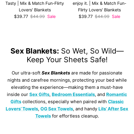
Tasty | Mix & Match Fun-Flirty
enjoy it. | Mix & Match Fun-
Lovers' Blankets
Flirty Lovers' Blankets
Sale price
Regular price
Sale price
Regular price
$39.77
$44.99
Sale
$39.77
$44.99
Sale
Sex Blankets:
So Wet, So Wild—
Keep Your Sheets Safe!
Our ultra-soft
Sex Blankets
are made for passionate
nights and carefree mornings, protecting your bed while
elevating the experience—making them a must-have
inside our
Sex Gifts
,
Bedroom Essentials
, and
Romantic
Gifts
collections, especially when paired with
Classic
Lovers’ Towels
,
OG Sex Towels
, and handy
Lils’ After Sex
Towels
for effortless cleanup.