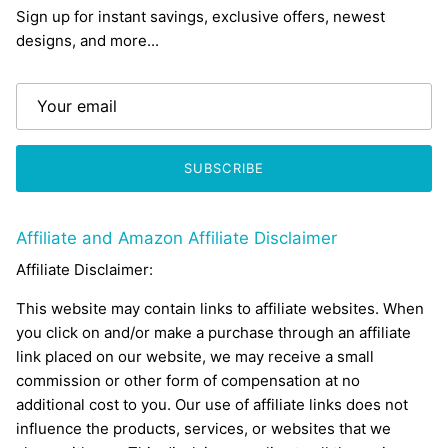
Sign up for instant savings, exclusive offers, newest
designs, and more...
SUBSCRIBE
Affiliate and Amazon Affiliate Disclaimer
Affiliate Disclaimer:
This website may contain links to affiliate websites. When
you click on and/or make a purchase through an affiliate
link placed on our website, we may receive a small
commission or other form of compensation at no
additional cost to you. Our use of affiliate links does not
influence the products, services, or websites that we