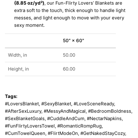
(8.85 oz/yd²)
, our Fun-Flirty Lovers’ Blankets are
extra soft to the touch, thick enough to handle light
messes, and light enough to move with your every
sexy moment.
50" × 60"
Width, in
50.00
Height, in
60.00
Tags:
#LoversBlanket, #SexyBlanket, #LoveSceneReady,
#AfterSexLuxury, #MessyAndMagical, #BedroomBoldness,
#SexBlanketGoals, #CuddleAndCum, #NectarNapkins,
#FunFlirtyLoversTowel, #RomanticRompRug,
#CumTowelQueen, #FlirtModeOn, #GetNakedStayCozy,