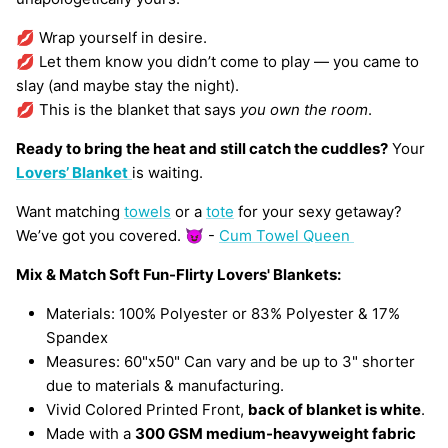
💋 Wrap yourself in desire.
💋 Let them know you didn’t come to play — you came to
slay (and maybe stay the night).
💋 This is the blanket that says
you own the room
.
Ready to bring the heat and still catch the cuddles?
Your
Lovers’ Blanket
is waiting.
Want matching
towels
or a
tote
for your sexy getaway?
We’ve got you covered. 😈 -
Cum Towel Queen
Mix & Match Soft Fun-Flirty Lovers' Blankets:
Materials: 100% Polyester or 83% Polyester & 17%
Spandex
Measures: 60"x50" Can vary and be up to 3" shorter
due to materials & manufacturing.
Vivid Colored Printed Front,
back of blanket is white
.
Made with a
300 GSM medium-heavyweight fabric