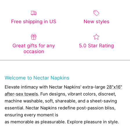
Free shipping in US
New styles
Great gifts for any
5.0 Star Rating
occasion
Welcome to Nectar Napkins
Elevate intimacy with Nectar Napkins' extra-large
28"x16"
after-sex towels
. Fun designs, vibrant colors, discreet,
machine washable, soft, shareable, and a sheet-saving
essential. Nectar Napkins redefine post-passion bliss,
ensuring every moment is
as memorable as pleasurable. Explore pleasure in style.