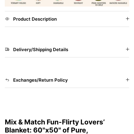
Product Description
Delivery/Shipping Details
Exchanges/Return Policy
Mix & Match Fun-Flirty Lovers’
Blanket: 60"x50" of Pure,