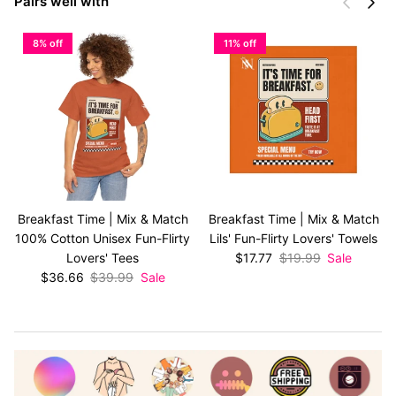
Previous
Next
Pairs well with
8% off
11% off
Breakfast Time | Mix & Match
Breakfast Time | Mix & Match
100% Cotton Unisex Fun-Flirty
Lils' Fun-Flirty Lovers' Towels
Sale price
Regular price
Lovers' Tees
$17.77
$19.99
Sale
Sale price
Regular price
$36.66
$39.99
Sale