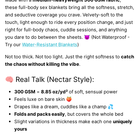
these full-body sex blankets bring all the softness, stretch,
and seductive coverage you crave. Velvety-soft to the
touch, light enough to ride every position change, and just
right for full-body chaos, cuddle sessions, and anything
you dare to do between the sheets. 😈 (Not Waterproof -
Try our
Water-Resistant Blankets
)
Not too thick. Not too light. Just the right softness to
catch
the chaos without killing the vibe
.
🧠 Real Talk (Nectar Style):
300 GSM
=
8.85 oz/yd²
of soft, sensual power
Feels luxe on bare skin 🍑
Drapes like a dream, cuddles like a champ 💦
Folds and packs easily
, but covers the whole bed
Slight variations in thickness make each one
uniquely
yours