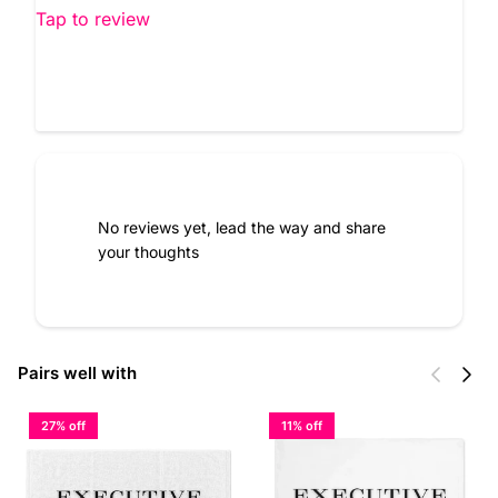
Tap to review
No reviews yet, lead the way and share
your thoughts
Previous
Next
Pairs well with
27% off
11% off