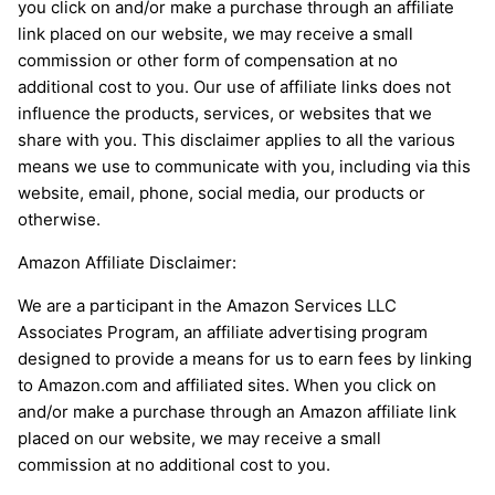
you click on and/or make a purchase through an affiliate
link placed on our website, we may receive a small
commission or other form of compensation at no
additional cost to you. Our use of affiliate links does not
influence the products, services, or websites that we
share with you. This disclaimer applies to all the various
means we use to communicate with you, including via this
website, email, phone, social media, our products or
otherwise.
Amazon Affiliate Disclaimer:
We are a participant in the Amazon Services LLC
Associates Program, an affiliate advertising program
designed to provide a means for us to earn fees by linking
to Amazon.com and affiliated sites. When you click on
and/or make a purchase through an Amazon affiliate link
placed on our website, we may receive a small
commission at no additional cost to you.