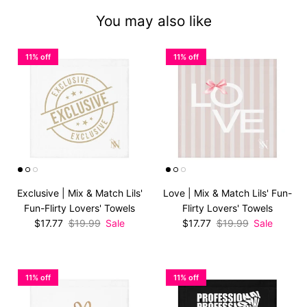
You may also like
11% off
11% off
Exclusive | Mix & Match Lils'
Love | Mix & Match Lils' Fun-
Fun-Flirty Lovers' Towels
Flirty Lovers' Towels
Sale price
Regular price
Sale price
Regular price
$17.77
$19.99
Sale
$17.77
$19.99
Sale
11% off
11% off