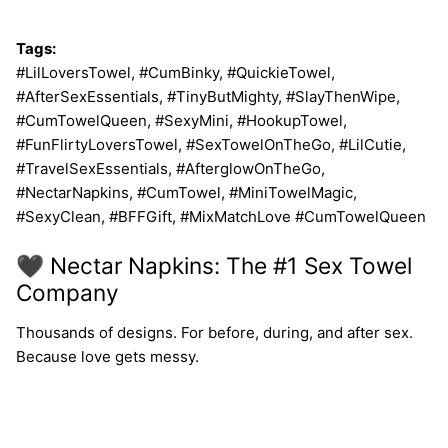
Tags:
#LilLoversTowel, #CumBinky, #QuickieTowel,
#AfterSexEssentials, #TinyButMighty, #SlayThenWipe,
#CumTowelQueen, #SexyMini, #HookupTowel,
#FunFlirtyLoversTowel, #SexTowelOnTheGo, #LilCutie,
#TravelSexEssentials, #AfterglowOnTheGo,
#NectarNapkins, #CumTowel, #MiniTowelMagic,
#SexyClean, #BFFGift, #MixMatchLove #CumTowelQueen
🖤 Nectar Napkins: The #1 Sex Towel
Company
Thousands of designs. For before, during, and after sex.
Because love gets messy.