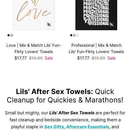
Love | Mix & Match Lils' Fun-
Professional | Mix & Match
Flirty Lovers' Towels
Lils' Fun-Flirty Lovers' Towels
Sale price
Regular price
Sale price
Regular price
$17.77
$19.99
Sale
$17.77
$19.99
Sale
Lils' After Sex Towels:
Quick
Cleanup for Quickies & Marathons!
Small but mighty, our
Lils’ After Sex Towels
are perfect for
fast cleanup and bedside convenience, making them a
playful staple in
Sex Gifts
,
Aftercare Essentials
, and