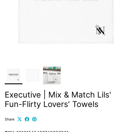
Executive | Mix & Match Lils'
Fun-Flirty Lovers' Towels
Share