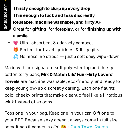
Our Reviews
Thirsty enough to slurp up every drop
Thin enough to tuck and toss discreetly
Reusable, machine washable, and flirty AF
Great for
gifting
, for
foreplay
, or for
finishing up with
a smile
💗 Ultra-absorbent & adorably compact
🎁 Perfect for travel, quickies, & flirty gifts
💦 No mess, no stress — just a soft sexy wipe-down
Made with our signature soft polyester top and thirsty
cotton terry back,
Mix & Match
Lils' Fun-Flirty Lovers’
Towels
are machine washable, eco-friendly, and ready to
keep your glow-up discreetly darling. Each one flaunts
bold, cheeky prints that make cleanup feel like a flirtatious
wink instead of an oops.
Toss one in your bag. Keep one in your car. Gift one to
your BFF. Because sexy doesn’t always come in full size —
sometimes it comes in
Lils'.
😘 -
Cum Towel Queen