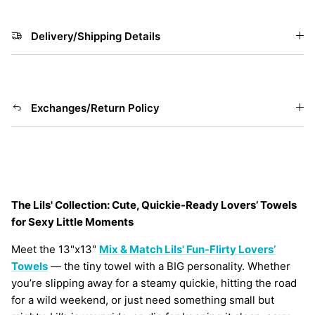
Delivery/Shipping Details
Exchanges/Return Policy
The Lils' Collection: Cute, Quickie-Ready Lovers’ Towels
for Sexy Little Moments
Meet the 13"x13"
Mix & Match Lils' Fun-Flirty Lovers’
Towels
— the tiny towel with a BIG personality. Whether
you’re slipping away for a steamy quickie, hitting the road
for a wild weekend, or just need something small but