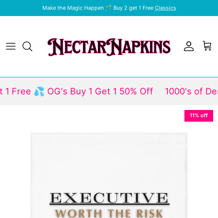
Skip to content
Make the Magic Happen 🪄 Buy 2 get 1 Free
Classics
Account
Car
Free 💦 OG's Buy 1 Get 1 50% Off
1000's of Desig
Skip to product information
11% off