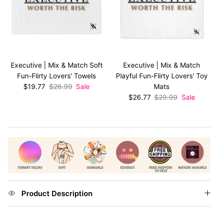
Executive | Mix & Match Soft
Executive | Mix & Match
Fun-Flirty Lovers' Towels
Playful Fun-Flirty Lovers' Toy
Sale price
Regular price
$19.77
$26.99
Sale
Mats
Sale price
Regular price
$26.77
$29.99
Sale
Product Description