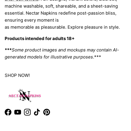
machine washable, soft, shareable, and a sheet-saving
essential. Nectar Napkins redefine post-passion bliss,
ensuring every moment is
as memorable as pleasurable. Explore pleasure in style.
Products intended for adults 18+
***
Some product images and mockups may contain AI-
generated models for illustrative purposes
.***
SHOP NOW!
Facebook
YouTube
Instagram
TikTok
Pinterest