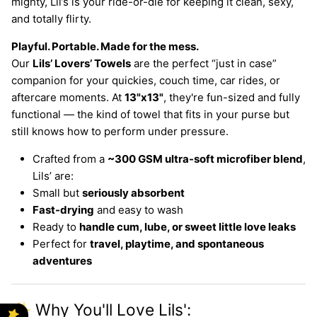
mighty, Lil’s is your ride-or-die for keeping it clean, sexy,
and totally flirty.
Playful. Portable. Made for the mess.
Our
Lils’ Lovers’ Towels
are the perfect “just in case”
companion for your quickies, couch time, car rides, or
aftercare moments. At
13"x13"
, they're fun-sized and fully
functional — the kind of towel that fits in your purse but
still knows how to perform under pressure.
Crafted from a
~300 GSM ultra-soft microfiber blend
,
Lils’ are:
Small but
seriously absorbent
Fast-drying
and easy to wash
Ready to
handle cum, lube, or sweet little love leaks
Perfect for
travel, playtime, and spontaneous
adventures
✨ Why You'll Love Lils':