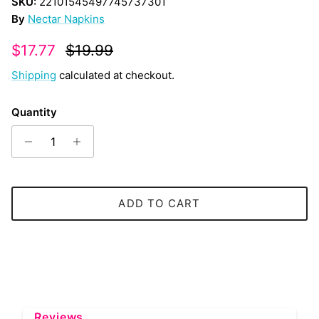
SKU:
22101545497745737301
By
Nectar Napkins
Sale price
Regular price
$17.77
$19.99
Shipping
calculated at checkout.
Quantity
ADD TO CART
Reviews