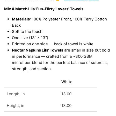
Mix & Match Lils' Fun-Flirty Lovers' Towels
Materials
: 100% Polyester Front, 100% Terry Cotton
Back
Soft to the touch
One size (13″ × 13″)
Printed on one side — back of towel is white
Nectar Napkins Lils’ Towels
are small in size but bold
in performance — crafted from a ~300 GSM
microfiber blend for the perfect balance of softness,
strength, and suction.
White
Length, in
13.00
Height, in
13.00