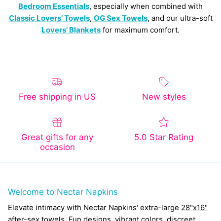
Bedroom Essentials
, especially when combined with
Classic Lovers’ Towels
,
OG Sex Towels
, and our ultra-soft
Lovers’ Blankets
for maximum comfort.
Free shipping in US
New styles
Great gifts for any
5.0 Star Rating
occasion
Welcome to Nectar Napkins
Elevate intimacy with Nectar Napkins' extra-large
28"x16"
after-sex towels
. Fun designs, vibrant colors, discreet,