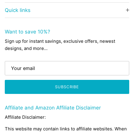
Quick links
Want to save 10%?
Sign up for instant savings, exclusive offers, newest
designs, and more...
SUBSCRIBE
Affiliate and Amazon Affiliate Disclaimer
Affiliate Disclaimer:
This website may contain links to affiliate websites. When