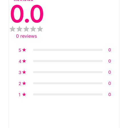
0.0
0
reviews
0
5
0
4
0
3
0
2
0
1
Star rating