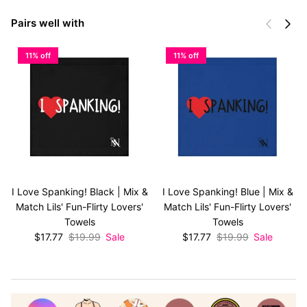
Previous
Next
Pairs well with
11% off
11% off
I Love Spanking! Black | Mix &
I Love Spanking! Blue | Mix &
Match Lils' Fun-Flirty Lovers'
Match Lils' Fun-Flirty Lovers'
Towels
Towels
Sale price
Regular price
Sale price
Regular price
$17.77
$19.99
Sale
$17.77
$19.99
Sale