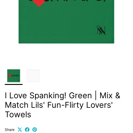
I Love Spanking! Green | Mix &
Match Lils' Fun-Flirty Lovers'
Towels
Share