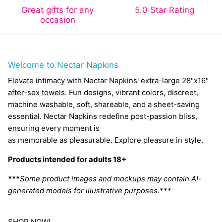
Great gifts for any
5.0 Star Rating
occasion
Welcome to Nectar Napkins
Elevate intimacy with Nectar Napkins' extra-large
28"x16"
after-sex towels
. Fun designs, vibrant colors, discreet,
machine washable, soft, shareable, and a sheet-saving
essential. Nectar Napkins redefine post-passion bliss,
ensuring every moment is
as memorable as pleasurable. Explore pleasure in style.
Products intended for adults 18+
***
Some product images and mockups may contain AI-
generated models for illustrative purposes
.***
SHOP NOW!