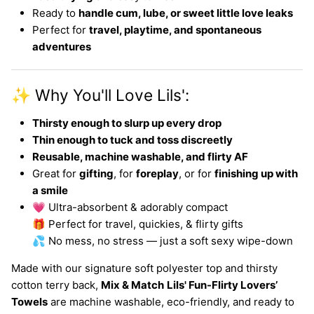
Ready to
handle cum, lube, or sweet little love leaks
Perfect for
travel, playtime, and spontaneous
adventures
✨ Why You'll Love Lils':
Thirsty enough to slurp up every drop
Thin enough to tuck and toss discreetly
Reusable, machine washable, and flirty AF
Great for
gifting
, for
foreplay
, or for
finishing up with
a smile
💗 Ultra-absorbent & adorably compact
🎁 Perfect for travel, quickies, & flirty gifts
💦 No mess, no stress — just a soft sexy wipe-down
Made with our signature soft polyester top and thirsty
cotton terry back,
Mix & Match
Lils' Fun-Flirty Lovers’
Towels
are machine washable, eco-friendly, and ready to