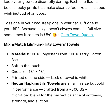
keep your glow-up discreetly darling. Each one flaunts
bold, cheeky prints that make cleanup feel like a flirtatious
wink instead of an oops.
Toss one in your bag. Keep one in your car. Gift one to
your BFF. Because sexy doesn’t always come in full size —
sometimes it comes in
Lils'.
😘 -
Cum Towel Queen
Mix & Match Lils' Fun-Flirty Lovers' Towels
Materials
: 100% Polyester Front, 100% Terry Cotton
Back
Soft to the touch
One size (13″ × 13″)
Printed on one side — back of towel is white
Nectar Napkins Lils’ Towels
are small in size but bold
in performance — crafted from a ~300 GSM
microfiber blend for the perfect balance of softness,
strength, and suction.