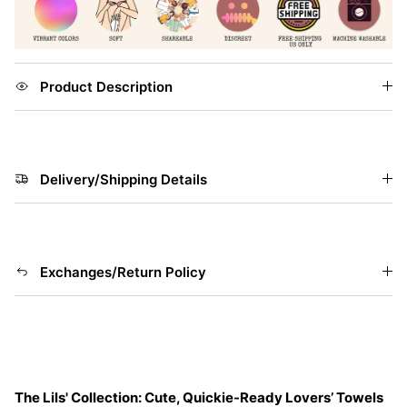
Product Description
Delivery/Shipping Details
Exchanges/Return Policy
The Lils' Collection: Cute, Quickie-Ready Lovers’ Towels