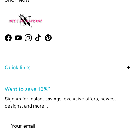
Facebook
YouTube
Instagram
TikTok
Pinterest
Quick links
Want to save 10%?
Sign up for instant savings, exclusive offers, newest
designs, and more...