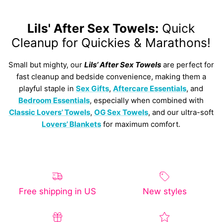
Lils' After Sex Towels:
Quick
Cleanup for Quickies & Marathons!
Small but mighty, our
Lils’ After Sex Towels
are perfect for
fast cleanup and bedside convenience, making them a
playful staple in
Sex Gifts
,
Aftercare Essentials
, and
Bedroom Essentials
, especially when combined with
Classic Lovers’ Towels
,
OG Sex Towels
, and our ultra-soft
Lovers’ Blankets
for maximum comfort.
Free shipping in US
New styles