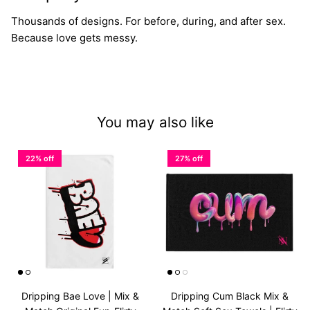
Thousands of designs. For before, during, and after sex.
Because love gets messy.
You may also like
22% off
27% off
Dripping Bae Love | Mix &
Dripping Cum Black Mix &