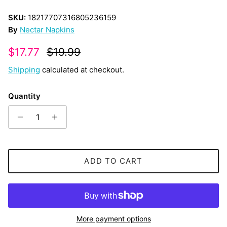
SKU:
18217707316805236159
By
Nectar Napkins
Sale price
Regular price
$17.77
$19.99
Shipping
calculated at checkout.
Quantity
ADD TO CART
More payment options