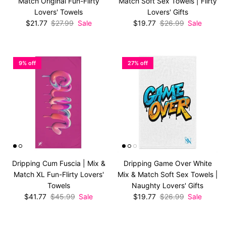
Match Original Fun-Flirty
Match Soft Sex Towels | Flirty
Lovers' Towels
Lovers' Gifts
Sale price
Regular price
Sale price
Regular price
$21.77
$27.99
Sale
$19.77
$26.99
Sale
9% off
27% off
Dripping Cum Fuscia | Mix &
Dripping Game Over White
Match XL Fun-Flirty Lovers'
Mix & Match Soft Sex Towels |
Towels
Naughty Lovers' Gifts
Sale price
Regular price
Sale price
Regular price
$41.77
$45.99
Sale
$19.77
$26.99
Sale