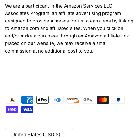
We are a participant in the Amazon Services LLC
Associates Program, an affiliate advertising program
designed to provide a means for us to earn fees by linking
to Amazon.com and affiliated sites. When you click on
and/or make a purchase through an Amazon affiliate link
placed on our website, we may receive a small
commission at no additional cost to you.
Country/Region
United States (USD $)