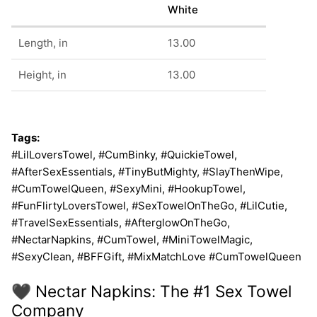
White
Length, in
13.00
Height, in
13.00
Tags:
#LilLoversTowel, #CumBinky, #QuickieTowel,
#AfterSexEssentials, #TinyButMighty, #SlayThenWipe,
#CumTowelQueen, #SexyMini, #HookupTowel,
#FunFlirtyLoversTowel, #SexTowelOnTheGo, #LilCutie,
#TravelSexEssentials, #AfterglowOnTheGo,
#NectarNapkins, #CumTowel, #MiniTowelMagic,
#SexyClean, #BFFGift, #MixMatchLove #CumTowelQueen
🖤 Nectar Napkins: The #1 Sex Towel
Company