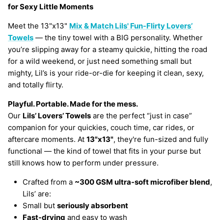
for Sexy Little Moments
Meet the 13"x13"
Mix & Match Lils' Fun-Flirty Lovers’
Towels
— the tiny towel with a BIG personality. Whether
you’re slipping away for a steamy quickie, hitting the road
for a wild weekend, or just need something small but
mighty, Lil’s is your ride-or-die for keeping it clean, sexy,
and totally flirty.
Playful. Portable. Made for the mess.
Our
Lils’ Lovers’ Towels
are the perfect “just in case”
companion for your quickies, couch time, car rides, or
aftercare moments. At
13"x13"
, they're fun-sized and fully
functional — the kind of towel that fits in your purse but
still knows how to perform under pressure.
Crafted from a
~300 GSM ultra-soft microfiber blend
,
Lils’ are:
Small but
seriously absorbent
Fast-drying
and easy to wash