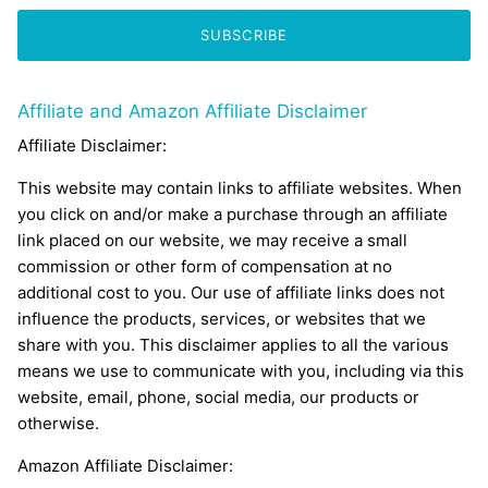
SUBSCRIBE
Affiliate and Amazon Affiliate Disclaimer
Affiliate Disclaimer:
This website may contain links to affiliate websites. When
you click on and/or make a purchase through an affiliate
link placed on our website, we may receive a small
commission or other form of compensation at no
additional cost to you. Our use of affiliate links does not
influence the products, services, or websites that we
share with you. This disclaimer applies to all the various
means we use to communicate with you, including via this
website, email, phone, social media, our products or
otherwise.
Amazon Affiliate Disclaimer: