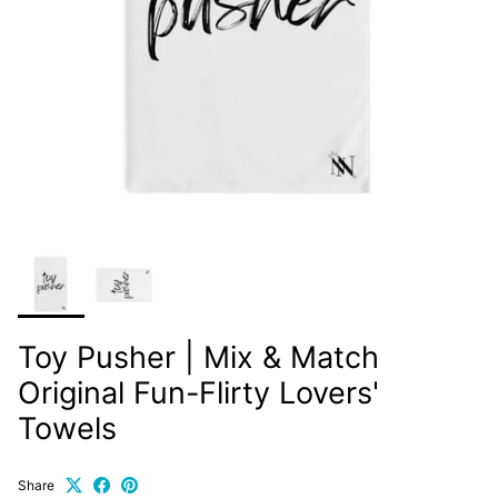
Toy Pusher | Mix & Match
Original Fun-Flirty Lovers'
Towels
Share