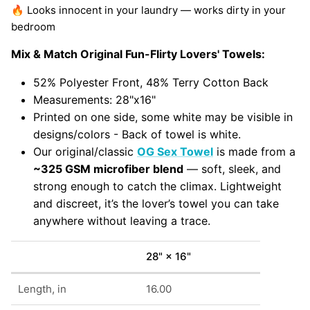
🔥 Looks innocent in your laundry — works dirty in your
bedroom
Mix & Match Original Fun-Flirty Lovers' Towels:
52% Polyester Front, 48% Terry Cotton Back
Measurements: 28"x16"
Printed on one side, some white may be visible in
designs/colors - Back of towel is white.
Our original/classic
OG Sex Towel
is made from a
~325 GSM microfiber blend
— soft, sleek, and
strong enough to catch the climax. Lightweight
and discreet, it’s the lover’s towel you can take
anywhere without leaving a trace.
28" × 16"
Length, in
16.00