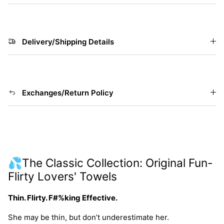
Delivery/Shipping Details
Exchanges/Return Policy
💦The Classic Collection: Original Fun-
Flirty Lovers' Towels
Thin. Flirty. F#%king Effective.
She may be thin, but don’t underestimate her.