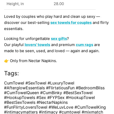
Height, in
28.00
Loved by couples who play hard and clean up sexy —
discover our best-selling
sex towels for couples
and flirty
essentials.
Looking for unforgettable
sex gifts
?
Our playful
lovers’ towels
and premium
cum rags
are
made to be seen, used, and loved — again and again.
👉 Only from Nectar Napkins.
Tags:
CumTowel #SexTowel #LuxuryTowel
#AfterglowEssentials #FlirtatiousFun #BedroomBliss
#CumTowelQueen #CumBinky #BestSexTowel
#HookupTowels #Sex #FYPSex #HookupTowel
#BestSexTowels #NectarNapkins
#FunFlirtyLoversTowel #WeLuvLove #CumTowelKing
#intimacymatters #intimacy #cumtowel #mixmatch