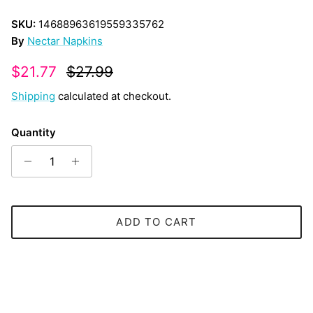
SKU:
14688963619559335762
By
Nectar Napkins
Sale price
Regular price
$21.77
$27.99
Shipping
calculated at checkout.
Quantity
ADD TO CART