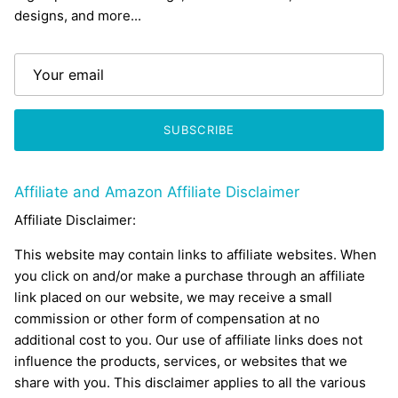
designs, and more...
SUBSCRIBE
Affiliate and Amazon Affiliate Disclaimer
Affiliate Disclaimer:
This website may contain links to affiliate websites. When
you click on and/or make a purchase through an affiliate
link placed on our website, we may receive a small
commission or other form of compensation at no
additional cost to you. Our use of affiliate links does not
influence the products, services, or websites that we
share with you. This disclaimer applies to all the various