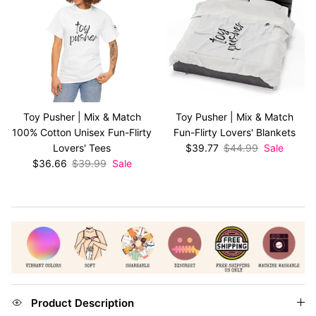
Toy Pusher | Mix & Match
Toy Pusher | Mix & Match
100% Cotton Unisex Fun-Flirty
Fun-Flirty Lovers' Blankets
Sale price
Regular price
Lovers' Tees
$39.77
$44.99
Sale
Sale price
Regular price
$36.66
$39.99
Sale
Product Description