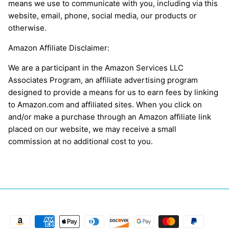
means we use to communicate with you, including via this
website, email, phone, social media, our products or
otherwise.
Amazon Affiliate Disclaimer:
We are a participant in the Amazon Services LLC
Associates Program, an affiliate advertising program
designed to provide a means for us to earn fees by linking
to Amazon.com and affiliated sites. When you click on
and/or make a purchase through an Amazon affiliate link
placed on our website, we may receive a small
commission at no additional cost to you.