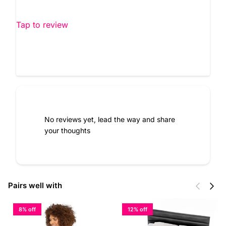
Tap to review
No reviews yet, lead the way and share
your thoughts
Previous
Next
Pairs well with
8% off
12% off