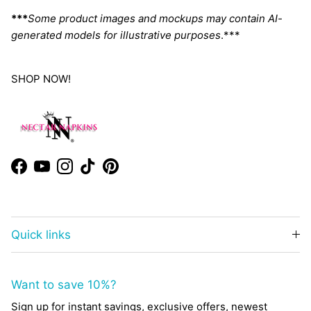
***
Some product images and mockups may contain AI-
generated models for illustrative purposes
.***
SHOP NOW!
Facebook
YouTube
Instagram
TikTok
Pinterest
Quick links
Want to save 10%?
Sign up for instant savings, exclusive offers, newest