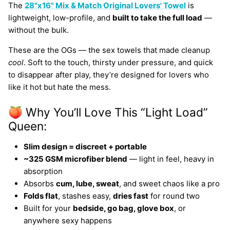
The
28"x16" Mix & Match Original Lovers' Towel
is
lightweight, low-profile, and
built to take the full load
—
without the bulk.
These are the OGs — the sex towels that made cleanup
cool
. Soft to the touch, thirsty under pressure, and quick
to disappear after play, they’re designed for lovers who
like it hot but hate the mess.
🍑 Why You’ll Love This “Light Load”
Queen:
Slim design = discreet + portable
~325 GSM microfiber blend
— light in feel, heavy in
absorption
Absorbs
cum, lube, sweat
, and sweet chaos like a pro
Folds flat
, stashes easy,
dries fast
for round two
Built for your
bedside, go bag, glove box
, or
anywhere sexy happens