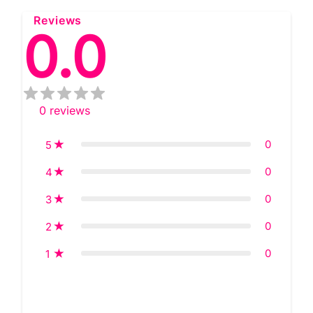
Reviews
0.0
0
reviews
0
5
0
4
0
3
0
2
0
1
Star rating