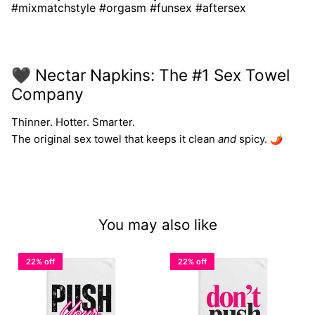
#mixmatchstyle #orgasm #funsex #aftersex
🖤 Nectar Napkins: The #1 Sex Towel
Company
Thinner. Hotter. Smarter.
The original sex towel that keeps it clean
and
spicy. 🌶️
You may also like
22% off
22% off