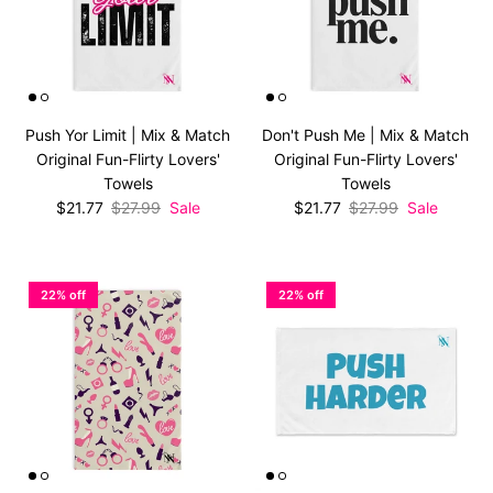
Push Yor Limit | Mix & Match
Don't Push Me | Mix & Match
Original Fun-Flirty Lovers'
Original Fun-Flirty Lovers'
Towels
Towels
Sale price
Regular price
Sale price
Regular price
$21.77
$27.99
Sale
$21.77
$27.99
Sale
22% off
22% off