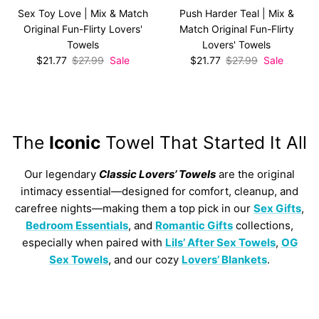
Sex Toy Love | Mix & Match
Push Harder Teal | Mix &
Original Fun-Flirty Lovers'
Match Original Fun-Flirty
Towels
Lovers' Towels
Sale price
Regular price
Sale price
Regular price
$21.77
$27.99
Sale
$21.77
$27.99
Sale
The
Iconic
Towel That Started It All
Our legendary
Classic Lovers’ Towels
are the original
intimacy essential—designed for comfort, cleanup, and
carefree nights—making them a top pick in our
Sex Gifts
,
Bedroom Essentials
, and
Romantic Gifts
collections,
especially when paired with
Lils’ After Sex Towels
,
OG
Sex Towels
, and our cozy
Lovers’ Blankets
.