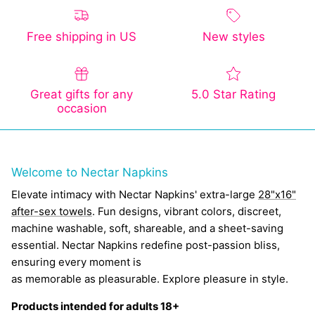
Free shipping in US
New styles
Great gifts for any
5.0 Star Rating
occasion
Welcome to Nectar Napkins
Elevate intimacy with Nectar Napkins' extra-large
28"x16"
after-sex towels
. Fun designs, vibrant colors, discreet,
machine washable, soft, shareable, and a sheet-saving
essential. Nectar Napkins redefine post-passion bliss,
ensuring every moment is
as memorable as pleasurable. Explore pleasure in style.
Products intended for adults 18+