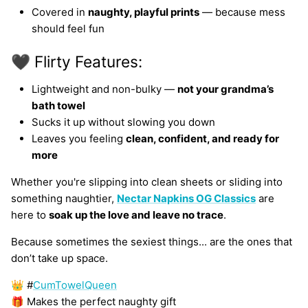
Covered in
naughty, playful prints
— because mess
should feel fun
🖤 Flirty Features:
Lightweight and non-bulky —
not your grandma’s
bath towel
Sucks it up without slowing you down
Leaves you feeling
clean, confident, and ready for
more
Whether you're slipping into clean sheets or sliding into
something naughtier,
Nectar Napkins OG Classics
are
here to
soak up the love and leave no trace
.
Because sometimes the sexiest things... are the ones that
don’t take up space.
👑 #
CumTowelQueen
🎁 Makes the perfect naughty gift