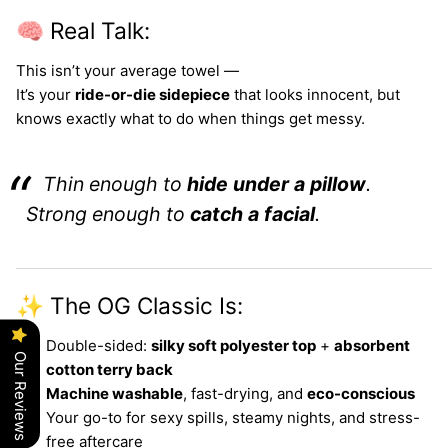
🧠 Real Talk:
This isn’t your average towel —
It’s your
ride-or-die sidepiece
that looks innocent, but
knows exactly what to do when things get messy.
Thin enough to
hide under a pillow
.
Strong enough to
catch a facial
.
✨ The OG Classic Is:
Double-sided:
silky soft polyester top
+
absorbent
Our Reviews
cotton terry back
Machine washable
, fast-drying, and
eco-conscious
Your go-to for sexy spills, steamy nights, and stress-
free aftercare