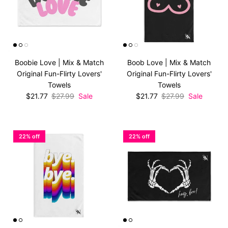
Boobie Love | Mix & Match
Boob Love | Mix & Match
Original Fun-Flirty Lovers'
Original Fun-Flirty Lovers'
Towels
Towels
Sale price
Regular price
Sale price
Regular price
$21.77
$27.99
Sale
$21.77
$27.99
Sale
22% off
22% off