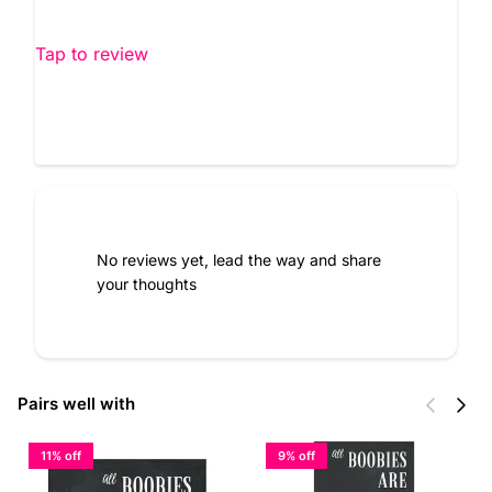
Tap to review
No reviews yet, lead the way and share
your thoughts
Previous
Next
Pairs well with
11% off
9% off