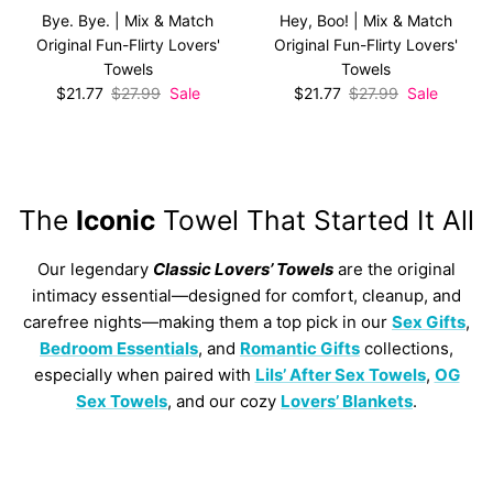
Bye. Bye. | Mix & Match
Hey, Boo! | Mix & Match
Original Fun-Flirty Lovers'
Original Fun-Flirty Lovers'
Towels
Towels
Sale price
Regular price
Sale price
Regular price
$21.77
$27.99
Sale
$21.77
$27.99
Sale
The
Iconic
Towel That Started It All
Our legendary
Classic Lovers’ Towels
are the original
intimacy essential—designed for comfort, cleanup, and
carefree nights—making them a top pick in our
Sex Gifts
,
Bedroom Essentials
, and
Romantic Gifts
collections,
especially when paired with
Lils’ After Sex Towels
,
OG
Sex Towels
, and our cozy
Lovers’ Blankets
.