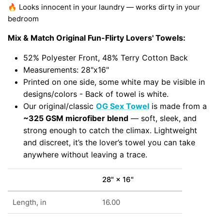
🔥 Looks innocent in your laundry — works dirty in your
bedroom
Mix & Match Original Fun-Flirty Lovers' Towels:
52% Polyester Front, 48% Terry Cotton Back
Measurements: 28"x16"
Printed on one side, some white may be visible in
designs/colors - Back of towel is white.
Our original/classic
OG Sex Towel
is made from a
~325 GSM microfiber blend
— soft, sleek, and
strong enough to catch the climax. Lightweight
and discreet, it’s the lover’s towel you can take
anywhere without leaving a trace.
28" × 16"
Length, in
16.00