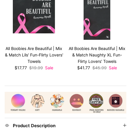
All Boobies Are Beautiful | Mix
All Boobies Are Beautiful | Mix
& Match Lils' Fun-Flirty Lovers'
& Match Naughty XL Fun-
Towels
Flirty Lovers' Towels
Sale price
Regular price
Sale price
Regular price
$17.77
$19.99
Sale
$41.77
$45.99
Sale
Product Description