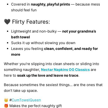
Covered in
naughty, playful prints
— because mess
should feel fun
🖤 Flirty Features:
Lightweight and non-bulky —
not your grandma’s
bath towel
Sucks it up without slowing you down
Leaves you feeling
clean, confident, and ready for
more
Whether you're slipping into clean sheets or sliding into
something naughtier,
Nectar Napkins OG Classics
are
here to
soak up the love and leave no trace
.
Because sometimes the sexiest things... are the ones that
don’t take up space.
👑 #
CumTowelQueen
🎁 Makes the perfect naughty gift