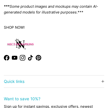
***
Some product images and mockups may contain AI-
generated models for illustrative purposes
.***
SHOP NOW!
Facebook
YouTube
Instagram
TikTok
Pinterest
Quick links
Want to save 10%?
Sign up for instant savings, exclusive offers, newest