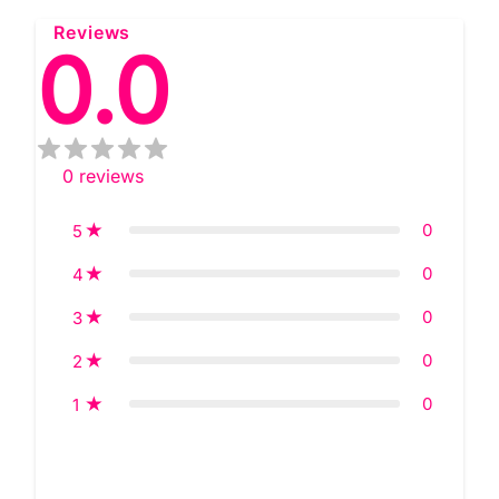
Reviews
0.0
0
reviews
0
5
0
4
0
3
0
2
0
1
Star rating