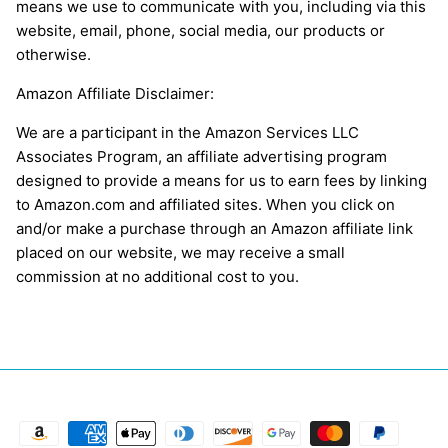
means we use to communicate with you, including via this
website, email, phone, social media, our products or
otherwise.
Amazon Affiliate Disclaimer:
We are a participant in the Amazon Services LLC
Associates Program, an affiliate advertising program
designed to provide a means for us to earn fees by linking
to Amazon.com and affiliated sites. When you click on
and/or make a purchase through an Amazon affiliate link
placed on our website, we may receive a small
commission at no additional cost to you.