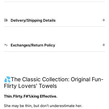
Delivery/Shipping Details
Exchanges/Return Policy
💦The Classic Collection: Original Fun-
Flirty Lovers' Towels
Thin. Flirty. F#%king Effective.
She may be thin, but don’t underestimate her.