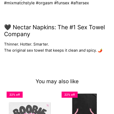
#mixmatchstyle #orgasm #funsex #aftersex
🖤 Nectar Napkins: The #1 Sex Towel
Company
Thinner. Hotter. Smarter.
The original sex towel that keeps it clean
and
spicy. 🌶️
You may also like
22% off
22% off