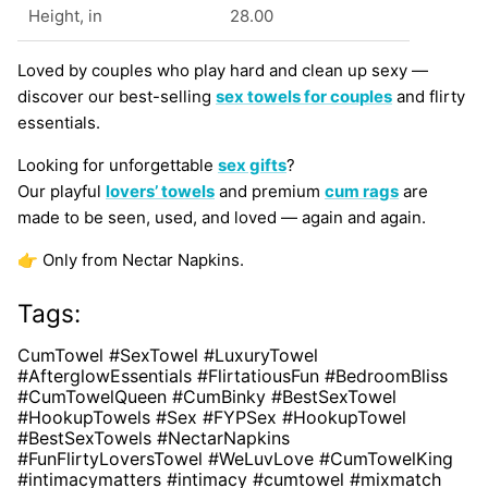
Height, in
28.00
Loved by couples who play hard and clean up sexy —
discover our best-selling
sex towels for couples
and flirty
essentials.
Looking for unforgettable
sex gifts
?
Our playful
lovers’ towels
and premium
cum rags
are
made to be seen, used, and loved — again and again.
👉 Only from Nectar Napkins.
Tags:
CumTowel #SexTowel #LuxuryTowel
#AfterglowEssentials #FlirtatiousFun #BedroomBliss
#CumTowelQueen #CumBinky #BestSexTowel
#HookupTowels #Sex #FYPSex #HookupTowel
#BestSexTowels #NectarNapkins
#FunFlirtyLoversTowel #WeLuvLove #CumTowelKing
#intimacymatters #intimacy #cumtowel #mixmatch