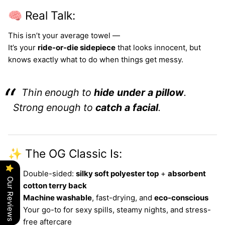
🧠 Real Talk:
This isn’t your average towel —
It’s your
ride-or-die sidepiece
that looks innocent, but
knows exactly what to do when things get messy.
Thin enough to
hide under a pillow
.
Strong enough to
catch a facial
.
✨ The OG Classic Is:
Double-sided:
silky soft polyester top
+
absorbent
Our Reviews
cotton terry back
Machine washable
, fast-drying, and
eco-conscious
Your go-to for sexy spills, steamy nights, and stress-
free aftercare