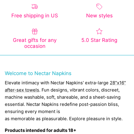
Free shipping in US
New styles
Great gifts for any
5.0 Star Rating
occasion
Welcome to Nectar Napkins
Elevate intimacy with Nectar Napkins' extra-large
28"x16"
after-sex towels
. Fun designs, vibrant colors, discreet,
machine washable, soft, shareable, and a sheet-saving
essential. Nectar Napkins redefine post-passion bliss,
ensuring every moment is
as memorable as pleasurable. Explore pleasure in style.
Products intended for adults 18+