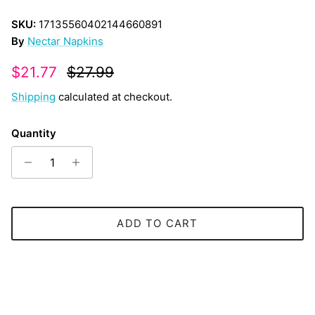
SKU:
17135560402144660891
By
Nectar Napkins
Sale price
Regular price
$21.77
$27.99
Shipping
calculated at checkout.
Quantity
ADD TO CART