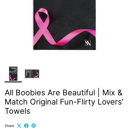
All Boobies Are Beautiful | Mix &
Match Original Fun-Flirty Lovers'
Towels
Share