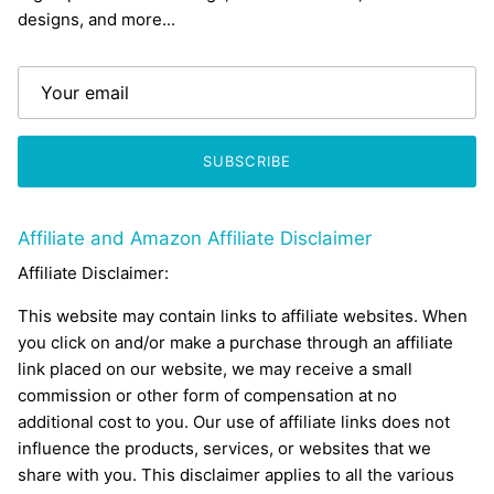
designs, and more...
SUBSCRIBE
Affiliate and Amazon Affiliate Disclaimer
Affiliate Disclaimer:
This website may contain links to affiliate websites. When
you click on and/or make a purchase through an affiliate
link placed on our website, we may receive a small
commission or other form of compensation at no
additional cost to you. Our use of affiliate links does not
influence the products, services, or websites that we
share with you. This disclaimer applies to all the various