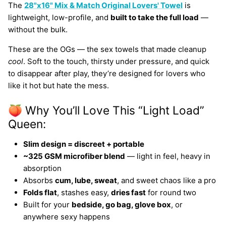
The
28"x16" Mix & Match Original Lovers' Towel
is
lightweight, low-profile, and
built to take the full load
—
without the bulk.
These are the OGs — the sex towels that made cleanup
cool
. Soft to the touch, thirsty under pressure, and quick
to disappear after play, they’re designed for lovers who
like it hot but hate the mess.
🍑 Why You’ll Love This “Light Load”
Queen:
Slim design = discreet + portable
~325 GSM microfiber blend
— light in feel, heavy in
absorption
Absorbs
cum, lube, sweat
, and sweet chaos like a pro
Folds flat
, stashes easy,
dries fast
for round two
Built for your
bedside, go bag, glove box
, or
anywhere sexy happens