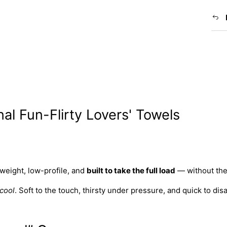
nal Fun-Flirty Lovers' Towels
tweight, low-profile, and
built to take the full load
— without the
cool
. Soft to the touch, thirsty under pressure, and quick to dis