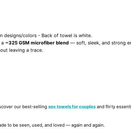
n designs/colors - Back of towel is white.
m a
~325 GSM microfiber blend
— soft, sleek, and strong e
out leaving a trace.
scover our best-selling
sex towels for couples
and flirty essenti
de to be seen, used, and loved — again and again.