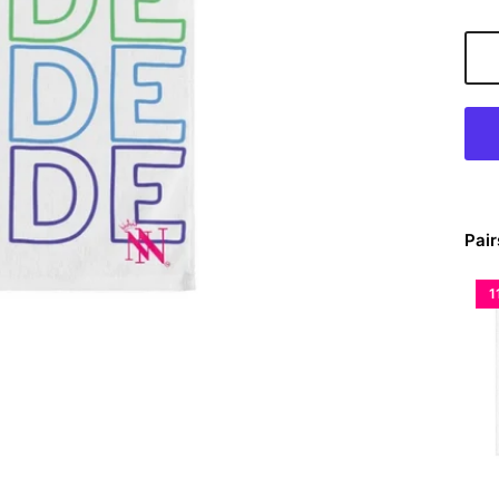
Pair
1