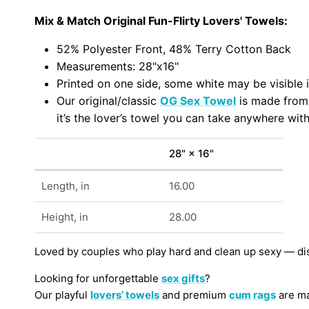
Mix & Match Original Fun-Flirty Lovers' Towels:
52% Polyester Front, 48% Terry Cotton Back
Measurements: 28"x16"
Printed on one side, some white may be visible i
Our original/classic
OG Sex Towel
is made fro
it’s the lover’s towel you can take anywhere with
28" × 16"
Length, in
16.00
Height, in
28.00
Loved by couples who play hard and clean up sexy — di
Looking for unforgettable
sex gifts
?
Our playful
lovers’ towels
and premium
cum rags
are ma