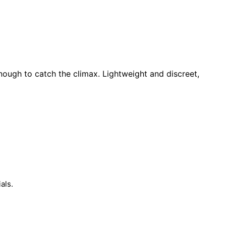
nough to catch the climax. Lightweight and discreet,
als.