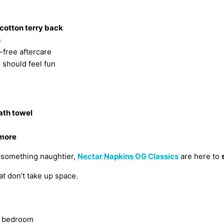
cotton terry back
s
-free aftercare
should feel fun
ath towel
 more
o something naughtier,
Nectar Napkins OG Classics
are here to
t don’t take up space.
ur bedroom