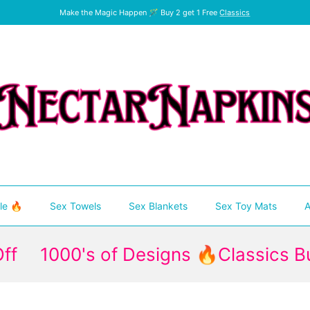
Make the Magic Happen 🪄 Buy 2 get 1 Free
Classics
le 🔥
Sex Towels
Sex Blankets
Sex Toy Mats
A
000's of Designs 🔥Classics Buy 2 Ge