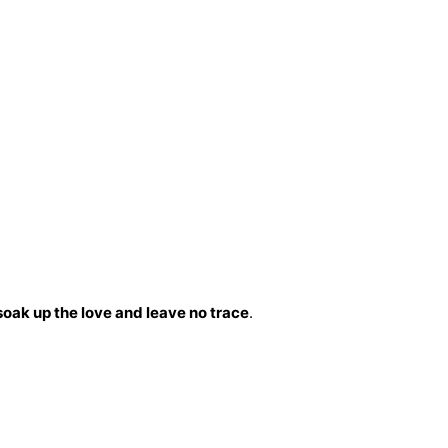
soak up the love and leave no trace
.