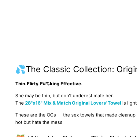
💦The Classic Collection: Origi
Thin. Flirty. F#%king Effective.
She may be thin, but don’t underestimate her.
The
28"x16" Mix & Match Original Lovers' Towel
is ligh
These are the OGs — the sex towels that made cleanup
hot but hate the mess.