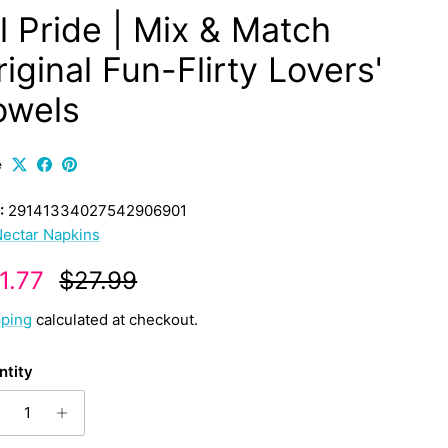
ll Pride | Mix & Match
iginal Fun-Flirty Lovers'
owels
e
:
29141334027542906901
ectar Napkins
le price
Regular price
1.77
$27.99
pping
calculated at checkout.
ntity