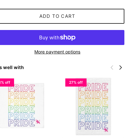
ADD TO CART
More payment options
Previous
Next
s well with
1% off
27% off