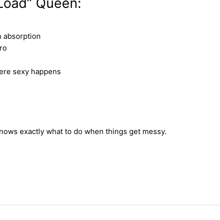
 Load” Queen:
n absorption
ro
here sexy happens
knows exactly what to do when things get messy.