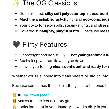
✨ The OG Classic Is:
Double-sided:
silky soft polyester top
+
absorbent 
Machine washable
, fast-drying, and
eco-consciou
Your go-to for sexy spills, steamy nights, and stress
Covered in
naughty, playful prints
— because mess 
🖤 Flirty Features:
Lightweight and non-bulky —
not your grandma’s b
Sucks it up without slowing you down
Leaves you feeling
clean, confident, and ready for
Whether you're slipping into clean sheets or sliding int
Because sometimes the sexiest things... are the ones tha
👑 #
CumTowelQueen
🎁 Makes the perfect naughty gift
🔥 Looks innocent in your laundry — works dirty in yo