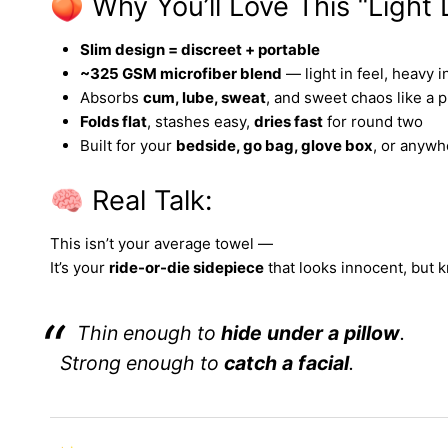
🍑 Why You’ll Love This “Light
Slim design = discreet + portable
~325 GSM microfiber blend
— light in feel, heavy i
Absorbs
cum, lube, sweat
, and sweet chaos like a p
Folds flat
, stashes easy,
dries fast
for round two
Built for your
bedside, go bag, glove box
, or anyw
🧠 Real Talk:
This isn’t your average towel —
It’s your
ride-or-die sidepiece
that looks innocent, but 
Thin enough to
hide under a pillow
.
Strong enough to
catch a facial
.