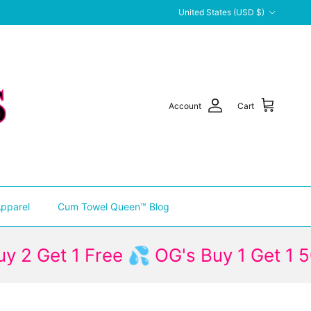
Country/Region
United States (USD $)
Account
Cart
pparel
Cum Towel Queen™ Blog
t 1 Free 💦 OG's Buy 1 Get 1 50% Off