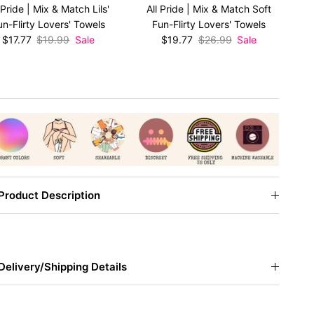
 Pride | Mix & Match Lils'
All Pride | Mix & Match Soft
Al
un-Flirty Lovers' Towels
Fun-Flirty Lovers' Towels
F
Sale price
Regular price
Sale price
Regular price
$17.77
$19.99
Sale
$19.77
$26.99
Sale
Product Description
Delivery/Shipping Details