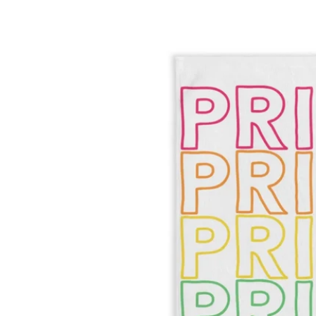
Skip to product information