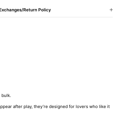
Exchanges/Return Policy
 bulk.
appear after play, they’re designed for lovers who like it