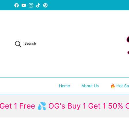
Skip to content
Facebook
YouTube
Instagram
TikTok
Pinterest
Search
Home
About Us
🔥 Hot Sa
Free 💦 OG's Buy 1 Get 1 50% Off
1