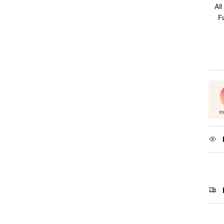
All
F