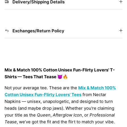
Delivery/Shipping Details
Exchanges/Return Policy
Mix & Match 100% Cotton Unisex Fun-Flirty Lovers' T-
Shirts — Tees That Tease 😈🔥
Not your average tee. These are the
Mix & Match 100%
Cotton Unisex
Fun-Flirty Lovers' Tees
from Nectar
Napkins — unisex, unapologetic, and designed to turn
heads (and maybe drop jaws). Whether you're claiming
your title as the
Queen
,
Afterglow Icon
, or
Professional
Tease
, we’ve got the fit and the flirt to match your vibe.