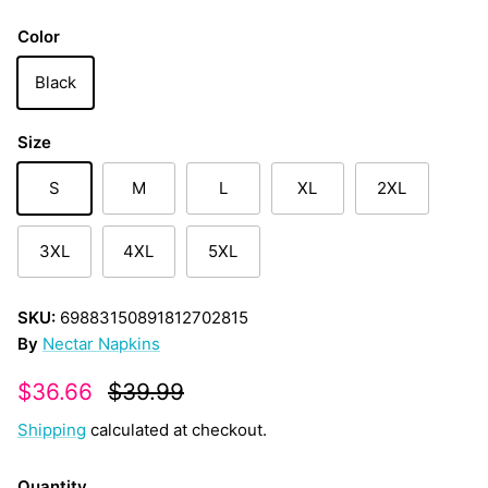
Color
Black
Size
S
M
L
XL
2XL
3XL
4XL
5XL
SKU:
69883150891812702815
By
Nectar Napkins
Sale price
Regular price
$36.66
$39.99
Shipping
calculated at checkout.
Quantity