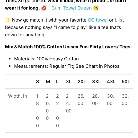
Tees.
So go ahead:
wear it loud, wear it proud… or don’t
wear it for long.
💋 -
Cum Towel Queen
😘
✨ Now go match it with your favorite
OG towel
or
Lils'
.
Because nothing says "I came to play" like a tee that’s
down for anything.
Mix & Match 100% Cotton Unisex Fun-Flirty Lovers' Tees:
Materials: 100% Heavy Cotton
Measurements: Regular Fit; See Chart in Photos
S
M
L
XL
2XL
3XL
4XL
5XL
Width, in
1
2
2
2
26.
28.
30.
32.
8
0.
2
4.
00
00
00
00
.
0
.
00
0
0
0
0
0