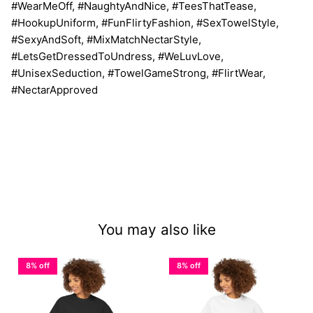
#WearMeOff, #NaughtyAndNice, #TeesThatTease,
#HookupUniform, #FunFlirtyFashion, #SexTowelStyle,
#SexyAndSoft, #MixMatchNectarStyle,
#LetsGetDressedToUndress, #WeLuvLove,
#UnisexSeduction, #TowelGameStrong, #FlirtWear,
#NectarApproved
You may also like
8% off
8% off