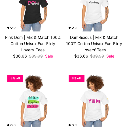
Pink Dom | Mix & Match 100%
Dam-licious | Mix & Match
Cotton Unisex Fun-Flirty
100% Cotton Unisex Fun-Flirty
Lovers' Tees
Lovers' Tees
Sale price
Regular price
Sale price
Regular price
$36.66
$39.99
Sale
$36.66
$39.99
Sale
8% off
8% off