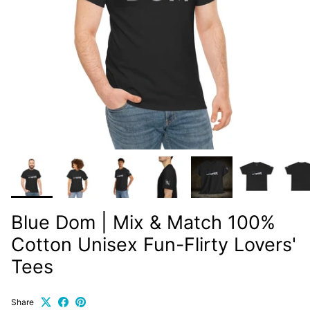
Blue Dom | Mix & Match 100%
Cotton Unisex Fun-Flirty Lovers'
Tees
Share