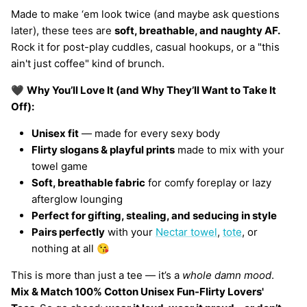
Made to make ‘em look twice (and maybe ask questions
later), these tees are
soft, breathable, and naughty AF.
Rock it for post-play cuddles, casual hookups, or a "this
ain't just coffee" kind of brunch.
🖤
Why You’ll Love It (and Why They’ll Want to Take It
Off):
Unisex fit
— made for every sexy body
Flirty slogans & playful prints
made to mix with your
towel game
Soft, breathable fabric
for comfy foreplay or lazy
afterglow lounging
Perfect for gifting, stealing, and seducing in style
Pairs perfectly
with your
Nectar towel
,
tote
, or
nothing at all 😘
This is more than just a tee — it’s a
whole damn mood
.
Mix & Match 100% Cotton Unisex Fun-Flirty Lovers'