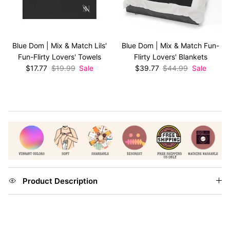
Blue Dom | Mix & Match Lils'
Blue Dom | Mix & Match Fun-
Fun-Flirty Lovers' Towels
Flirty Lovers' Blankets
Sale price
Regular price
Sale price
Regular price
$17.77
$19.99
Sale
$39.77
$44.99
Sale
Product Description