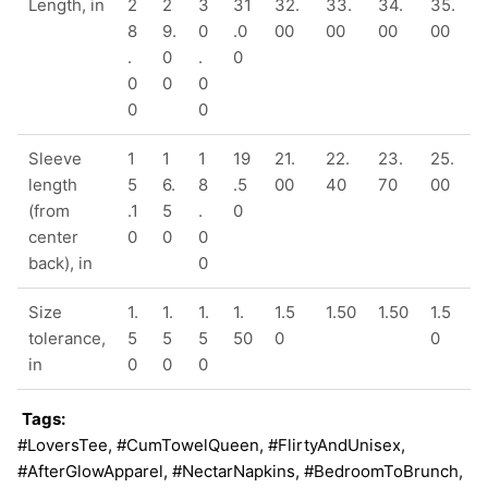
Length, in
2
2
3
31
32.
33.
34.
35.
8
9.
0
.0
00
00
00
00
.
0
.
0
0
0
0
0
0
Sleeve
1
1
1
19
21.
22.
23.
25.
length
5
6.
8
.5
00
40
70
00
(from
.1
5
.
0
center
0
0
0
back), in
0
Size
1.
1.
1.
1.
1.5
1.50
1.50
1.5
tolerance,
5
5
5
50
0
0
in
0
0
0
Tags:
#LoversTee, #CumTowelQueen, #FlirtyAndUnisex,
#AfterGlowApparel, #NectarNapkins, #BedroomToBrunch,