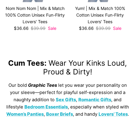
Nom Nom Nom | Mix & Match
Yum! | Mix & Match 100%
100% Cotton Unisex Fun-Flirty
Cotton Unisex Fun-Flirty
Lovers' Tees
Lovers' Tees
Sale price
Regular price
Sale price
Regular price
$36.66
$39.99
Sale
$36.66
$39.99
Sale
Cum Tees:
Wear Your Kinks Loud,
Proud & Dirty!
Our bold
Graphic Tees
let you wear your personality on
your sleeve—perfect for playful self-expression and a
naughty addition to
Sex Gifts
,
Romantic Gifts
, and
lifestyle
Bedroom Essentials
, especially when styled with
Women’s Panties
,
Boxer Briefs
, and handy
Lovers’ Totes
.