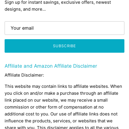
Sign up for instant savings, exclusive offers, newest
designs, and more...
SUBSCRIBE
Affiliate and Amazon Affiliate Disclaimer
Affiliate Disclaimer:
This website may contain links to affiliate websites. When
you click on and/or make a purchase through an affiliate
link placed on our website, we may receive a small
commission or other form of compensation at no
additional cost to you. Our use of affiliate links does not
influence the products, services, or websites that we
share with you. This disclaimer applies to all the various