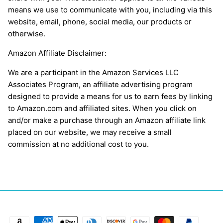
means we use to communicate with you, including via this
website, email, phone, social media, our products or
otherwise.
Amazon Affiliate Disclaimer:
We are a participant in the Amazon Services LLC
Associates Program, an affiliate advertising program
designed to provide a means for us to earn fees by linking
to Amazon.com and affiliated sites. When you click on
and/or make a purchase through an Amazon affiliate link
placed on our website, we may receive a small
commission at no additional cost to you.