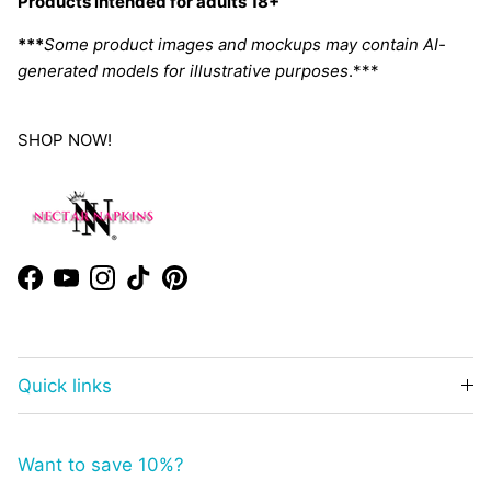
Products intended for adults 18+
***
Some product images and mockups may contain AI-
generated models for illustrative purposes
.***
SHOP NOW!
Facebook
YouTube
Instagram
TikTok
Pinterest
Quick links
Want to save 10%?