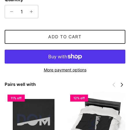
ADD TO CART
More payment options
Previous
Next
Pairs well with
11% off
12% off