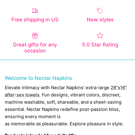
Free shipping in US
New styles
Great gifts for any
5.0 Star Rating
occasion
Welcome to Nectar Napkins
Elevate intimacy with Nectar Napkins' extra-large
28"x16"
after-sex towels
. Fun designs, vibrant colors, discreet,
machine washable, soft, shareable, and a sheet-saving
essential. Nectar Napkins redefine post-passion bliss,
ensuring every moment is
as memorable as pleasurable. Explore pleasure in style.